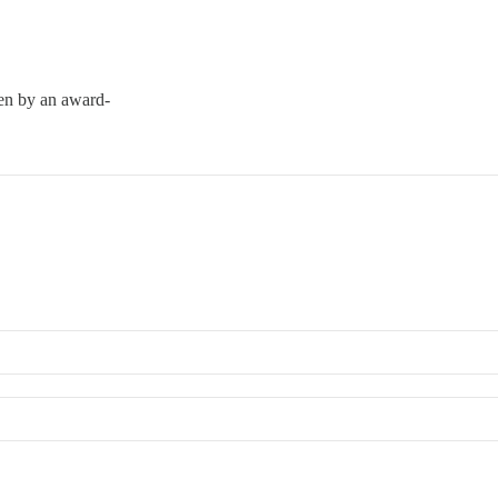
ten by an award-