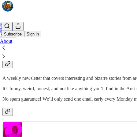
Home
Podcast
Subscribe
Sign in
Archive
About
Why subscribe?
A weekly newsletter that covers interesting and bizarre stories from a
It’s funny, weird, honest, and not like anything you’ll find in the Aust
No spam guarantee! We’ll only send one email early every Monday m