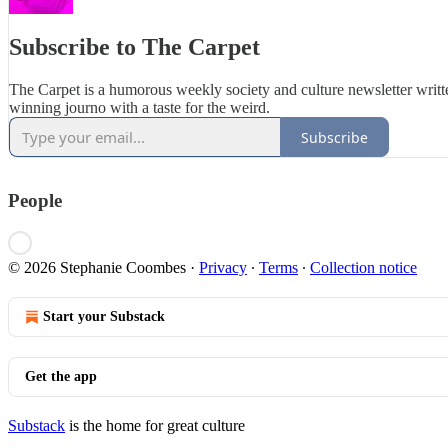
Subscribe to The Carpet
The Carpet is a humorous weekly society and culture newsletter writ
winning journo with a taste for the weird.
Subscribe
People
© 2026 Stephanie Coombes
·
Privacy
∙
Terms
∙
Collection notice
Start your Substack
Get the app
Substack
is the home for great culture