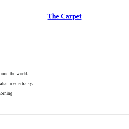
The Carpet
round the world.
ralian media today.
orning.