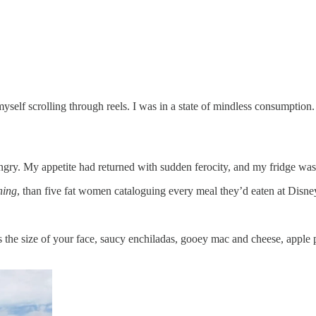
yself scrolling through reels. I was in a state of mindless consumption.
ngry. My appetite had returned with sudden ferocity, and my fridge wa
ning
, than five fat women cataloguing every meal they’d eaten at Disne
s the size of your face, saucy enchiladas, gooey mac and cheese, apple 