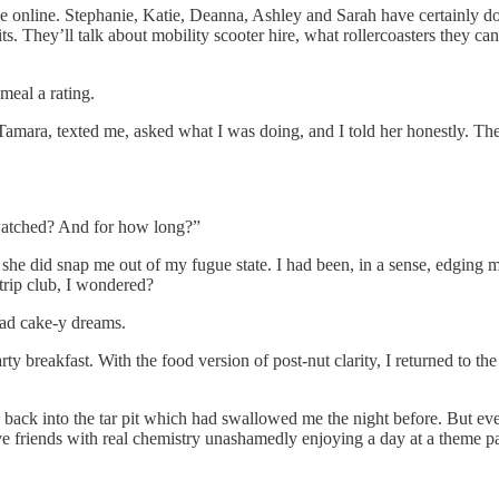
ce online. Stephanie, Katie, Deanna, Ashley and Sarah have certainly do
. They’ll talk about mobility scooter hire, what rollercoasters they can a
meal a rating.
amara, texted me, asked what I was doing, and I told her honestly. Ther
 watched? And for how long?”
t she did snap me out of my fugue state. I had been, in a sense, edging 
strip club, I wondered?
had cake-y dreams.
ty breakfast. With the food version of post-nut clarity, I returned to t
 back into the tar pit which had swallowed me the night before. But ev
e friends with real chemistry unashamedly enjoying a day at a theme p