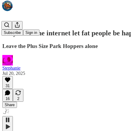
Why can’t the internet let fat people be h
Subscribe
Sign in
Leave the Plus Size Park Hoppers alone
Stephanie
Jul 20, 2025
31
16
2
Share