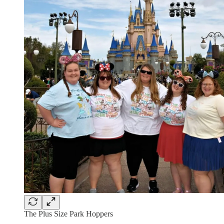
The Plus Size Park Hoppers