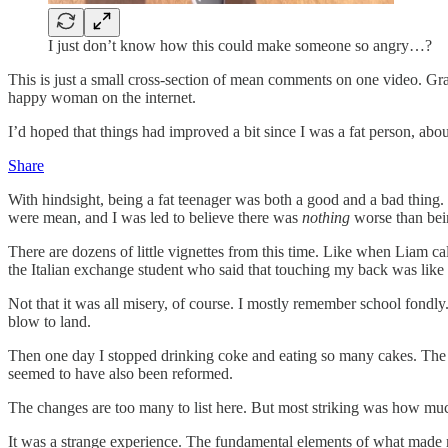
I just don’t know how this could make someone so angry…?
This is just a small cross-section of mean comments on one video. Grain
happy woman on the internet.
I’d hoped that things had improved a bit since I was a fat person, about
Share
With hindsight, being a fat teenager was both a good and a bad thing. 
were mean, and I was led to believe there was
nothing
worse than bein
There are dozens of little vignettes from this time. Like when Liam ca
the Italian exchange student who said that touching my back was like di
Not that it was all misery, of course. I mostly remember school fondly.
blow to land.
Then one day I stopped drinking coke and eating so many cakes. The we
seemed to have also been reformed.
The changes are too many to list here. But most striking was how m
It was a strange experience. The fundamental elements of what made