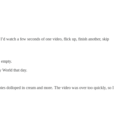
 I’d watch a few seconds of one video, flick up, finish another, skip
s empty.
y World that day.
pies dolloped in cream and more. The video was over too quickly, so I