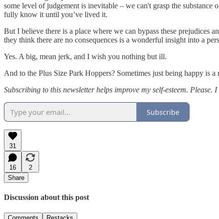
some level of judgement is inevitable – we can't grasp the substance o
fully know it until you’ve lived it.
But I believe there is a place where we can bypass these prejudices a
they think there are no consequences is a wonderful insight into a per
Yes. A big, mean jerk, and I wish you nothing but ill.
And to the Plus Size Park Hoppers? Sometimes just being happy is a ra
Subscribing to this newsletter helps improve my self-esteem. Please. 
Subscribe
31
16
2
Share
Discussion about this post
Comments
Restacks