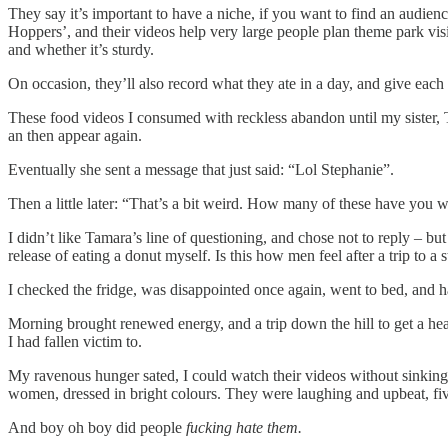
They say it’s important to have a niche, if you want to find an audien
Hoppers’, and their videos help very large people plan theme park visits
and whether it’s sturdy.
On occasion, they’ll also record what they ate in a day, and give each 
These food videos I consumed with reckless abandon until my sister, T
an then appear again.
Eventually she sent a message that just said: “Lol Stephanie”.
Then a little later: “That’s a bit weird. How many of these have you
I didn’t like Tamara’s line of questioning, and chose not to reply – bu
release of eating a donut myself. Is this how men feel after a trip to a 
I checked the fridge, was disappointed once again, went to bed, and 
Morning brought renewed energy, and a trip down the hill to get a hear
I had fallen victim to.
My ravenous hunger sated, I could watch their videos without sinking
women, dressed in bright colours. They were laughing and upbeat, fiv
And boy oh boy did people
fucking hate them.