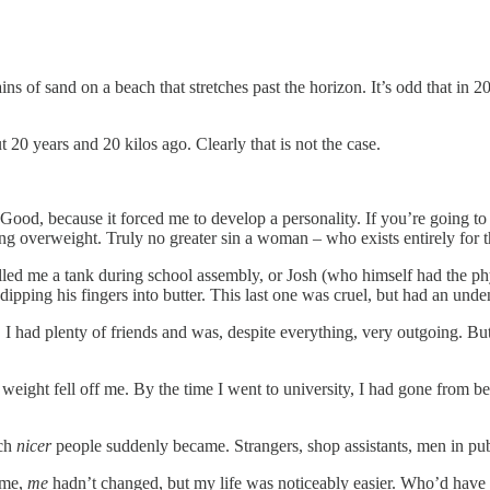
s of sand on a beach that stretches past the horizon. It’s odd that in 20
 20 years and 20 kilos ago. Clearly that is not the case.
Good, because it forced me to develop a personality. If you’re going to 
g overweight. Truly no greater sin a woman – who exists entirely for 
lled me a tank during school assembly, or Josh (who himself had the phy
pping his fingers into butter. This last one was cruel, but had an undeni
 I had plenty of friends and was, despite everything, very outgoing. But
ight fell off me. By the time I went to university, I had gone from be
uch
nicer
people suddenly became. Strangers, shop assistants, men in pubs,
 me,
me
hadn’t changed, but my life was noticeably easier. Who’d have 