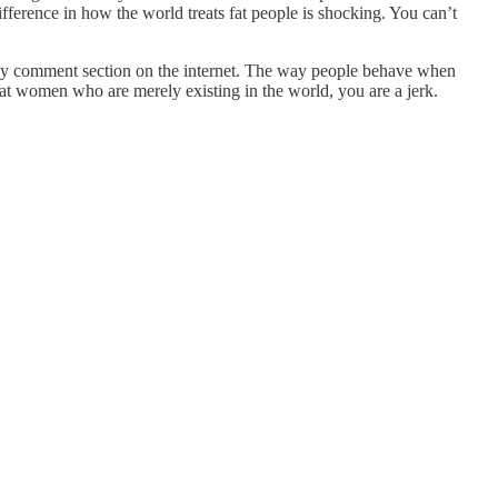
fference in how the world treats fat people is shocking. You can’t
y any comment section on the internet. The way people behave when
fat women who are merely existing in the world, you are a jerk.