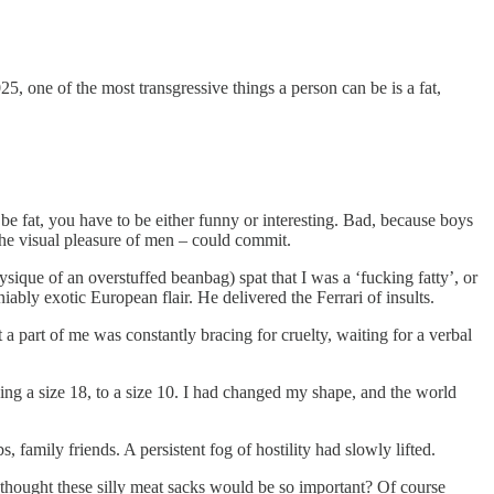
25, one of the most transgressive things a person can be is a fat,
be fat, you have to be either funny or interesting. Bad, because boys
the visual pleasure of men – could commit.
sique of an overstuffed beanbag) spat that I was a ‘fucking fatty’, or
ably exotic European flair. He delivered the Ferrari of insults.
 a part of me was constantly bracing for cruelty, waiting for a verbal
ing a size 18, to a size 10. I had changed my shape, and the world
 family friends. A persistent fog of hostility had slowly lifted.
thought these silly meat sacks would be so important? Of course