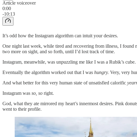
Article voiceover
0:00
-10:13
It’s odd how the Instagram algorithm can intuit your desires.
One night last week, while tired and recovering from illness, I found m
two more on sight, and so forth, until I’d lost track of time.
Instagram, meanwhile, was unpuzzling me like I was a Rubik’s cube.
Eventually the algorithm worked out that I was
hungry.
Very, very hu
And what better for this very human state of unsatisfied calorific
year
Instagram was
so, so
right.
God, what they ate mirrored my heart’s innermost desires. Pink donut
went to their profile.