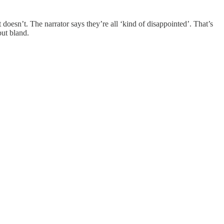
it doesn’t. The narrator says they’re all ‘kind of disappointed’. That’s
but bland.