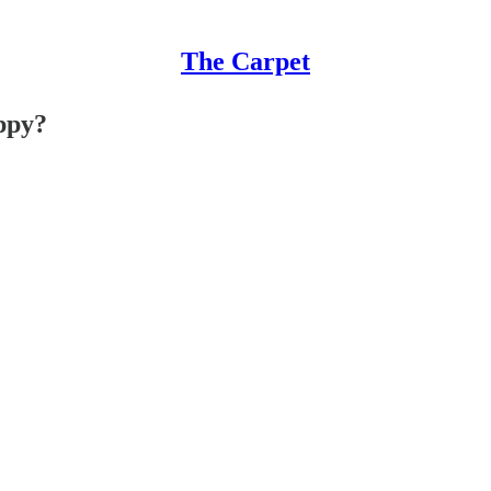
The Carpet
appy?