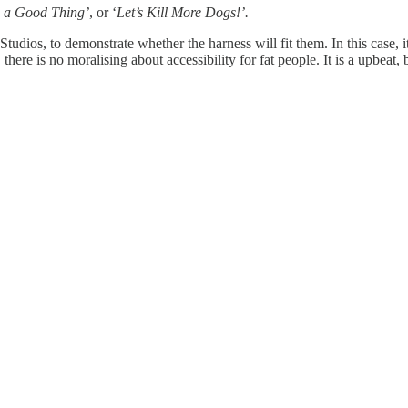
 a Good Thing’
, or ‘
Let’s Kill More Dogs!’.
l Studios, to demonstrate whether the harness will fit them. In this case, 
ere is no moralising about accessibility for fat people. It is a upbeat, 