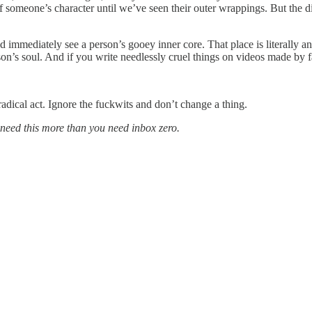
f someone’s character until we’ve seen their outer wrappings. But the di
nd immediately see a person’s gooey inner core. That place is literall
son’s soul. And if you write needlessly cruel things on videos made by 
dical act. Ignore the fuckwits and don’t change a thing.
I need this more than you need inbox zero.