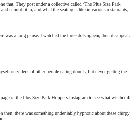
ne that. They post under a collective called ‘The Plus Size Park
nd cannot fit in, and what the seating is like in various restaurants,
e was a long pause. I watched the three dots appear, then disappear,
myself on videos of other people eating donuts, but never getting the
he page of the Plus Size Park Hoppers Instagram to see what witchcraft
en then, there was something undeniably hypnotic about these chirpy
ark.