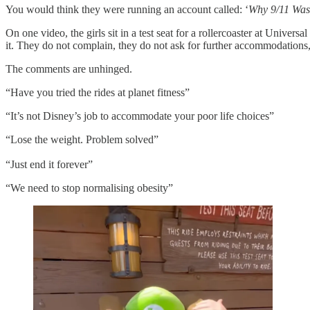
You would think they were running an account called: ‘
Why
9/11 Was
On one video, the girls sit in a test seat for a rollercoaster at Universa
it. They do not complain, they do not ask for further accommodations, th
The comments are unhinged.
“Have you tried the rides at planet fitness”
“It’s not Disney’s job to accommodate your poor life choices”
“Lose the weight. Problem solved”
“Just end it forever”
“We need to stop normalising obesity”