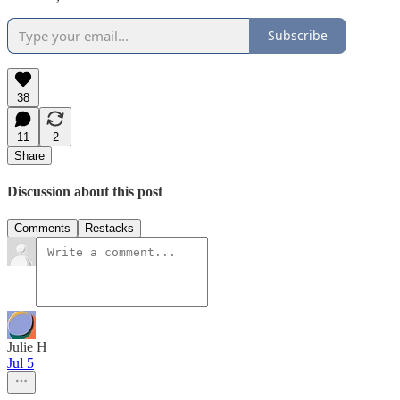
Subscribe
38
11
2
Share
Discussion about this post
Comments
Restacks
Julie H
Jul 5