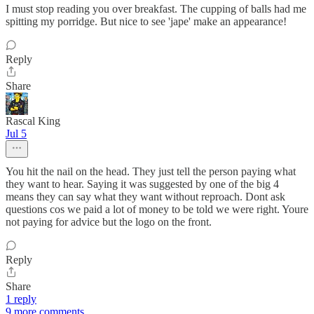
I must stop reading you over breakfast. The cupping of balls had me
spitting my porridge. But nice to see 'jape' make an appearance!
Reply
Share
Rascal King
Jul 5
You hit the nail on the head. They just tell the person paying what
they want to hear. Saying it was suggested by one of the big 4
means they can say what they want without reproach. Dont ask
questions cos we paid a lot of money to be told we were right. Youre
not paying for advice but the logo on the front.
Reply
Share
1 reply
9 more comments...