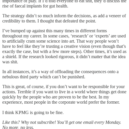
importance of play. If I’d told everyone to eat shit, they’d discuss the
rise of faecal implants for gut health.
The strategy didn’t so much inform the decisions, as add a veneer of
credibility to them. I thought that defeated the point.
I’ve bumped up against this many times in different forms
throughout my career. In some cases, ‘research’ or ‘experts’ are used
to artificially cram some science into art. That way people won’t
have to feel like they’re trusting a creative vision (even though that’s
exactly the case, but with a few more steps). Other times, it’s used as
a shield. If the research looked rigorous, it didn’t matter that the idea
was shit.
In all instances, it’s a way of offloading the consequences onto a
nebulous third party which can’t be punished.
This is great, of course, if you don’t want to be responsible for your
actions. Terrible if you want to live in a world where things get done
quickly by the people who are proven to be the best. In my
experience, most people in the corporate world prefer the former.
I think KPMG is going to be fine.
Like this? Why not subscribe! You’ll get one email every Monday.
No more, no less.