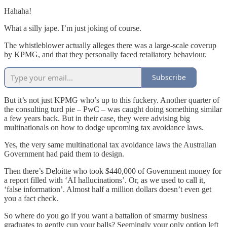
Hahaha!
What a silly jape. I’m just joking of course.
The whistleblower actually alleges there was a large-scale coverup
by KPMG, and that they personally faced retaliatory behaviour.
Subscribe
But it’s not just KPMG who’s up to this fuckery. Another quarter of
the consulting turd pie – PwC – was caught doing something similar
a few years back. But in their case, they were advising big
multinationals on how to dodge upcoming tax avoidance laws.
Yes, the very same multinational tax avoidance laws the Australian
Government had paid them to design.
Then there’s Deloitte who took $440,000 of Government money for
a report filled with ‘AI hallucinations’. Or, as we used to call it,
‘false information’. Almost half a million dollars doesn’t even get
you a fact check.
So where do you go if you want a battalion of smarmy business
graduates to gently cup your balls? Seemingly your only option left