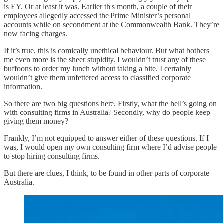
is EY. Or at least it was. Earlier this month, a couple of their
employees allegedly accessed the Prime Minister’s personal
accounts while on secondment at the Commonwealth Bank. They’re
now facing charges.
If it’s true, this is comically unethical behaviour. But what bothers
me even more is the sheer stupidity. I wouldn’t trust any of these
buffoons to order my lunch without taking a bite. I certainly
wouldn’t give them unfettered access to classified corporate
information.
So there are two big questions here. Firstly, what the hell’s going on
with consulting firms in Australia? Secondly, why do people keep
giving them money?
Frankly, I’m not equipped to answer either of these questions. If I
was, I would open my own consulting firm where I’d advise people
to stop hiring consulting firms.
But there are clues, I think, to be found in other parts of corporate
Australia.