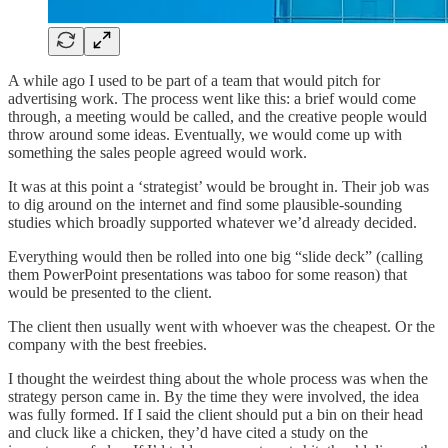
A while ago I used to be part of a team that would pitch for
advertising work. The process went like this: a brief would come
through, a meeting would be called, and the creative people would
throw around some ideas. Eventually, we would come up with
something the sales people agreed would work.
It was at this point a ‘strategist’ would be brought in. Their job was
to dig around on the internet and find some plausible-sounding
studies which broadly supported whatever we’d already decided.
Everything would then be rolled into one big “slide deck” (calling
them PowerPoint presentations was taboo for some reason) that
would be presented to the client.
The client then usually went with whoever was the cheapest. Or the
company with the best freebies.
I thought the weirdest thing about the whole process was when the
strategy person came in. By the time they were involved, the idea
was fully formed. If I said the client should put a bin on their head
and cluck like a chicken, they’d have cited a study on the