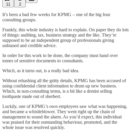
11
2
It’s been a bad few weeks for KPMG – one of the big four
consulting groups.
Frankly, this whole industry is hard to explain. On paper they do lots
of things: auditing, tax, business strategy and the like. They’re
supposed to be an independent group of professionals giving
unbiased and credible advice.
In order for this work to be done, the company must hand over
tomes of sensitive documents to consultants.
Which, as it turns out, is a really bad idea.
Without rehashing all the gritty details, KPMG has been accused of
using confidential client information to drum up new business.
Which, in non-consulting terms, is a bit like a dentist selling
toothpaste made out of sherbert.
Luckily, one of KPMG’s own employees saw what was happening,
and became a whistleblower. They went right up the chain of
management to sound the alarm. As you’d expect, this individual
was praised for their outstanding behaviour, promoted, and the
whole issue was resolved quickly.