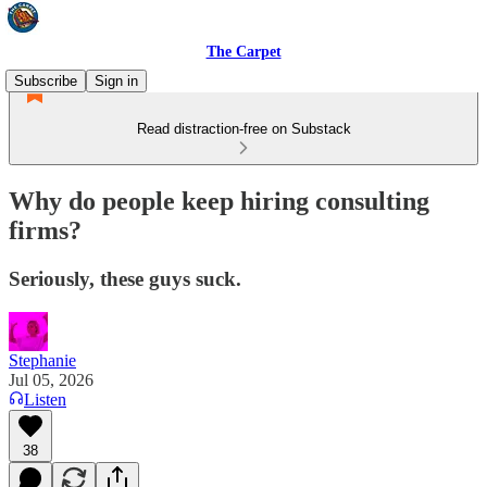
The Carpet
Subscribe
Sign in
Read distraction-free on Substack
Why do people keep hiring consulting
firms?
Seriously, these guys suck.
Stephanie
Jul 05, 2026
Listen
38