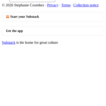
© 2026 Stephanie Coombes
·
Privacy
∙
Terms
∙
Collection notice
Start your Substack
Get the app
Substack
is the home for great culture