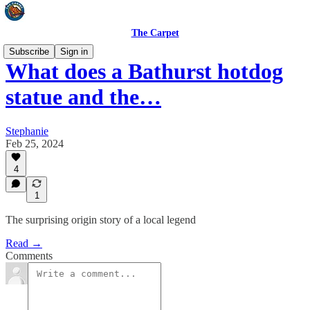
The Carpet
Subscribe
Sign in
What does a Bathurst hotdog
statue and the…
Stephanie
Feb 25, 2024
4
1
The surprising origin story of a local legend
Read →
Comments