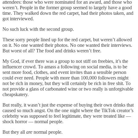
attendees: those who were nominated for an award, and those who
weren’t. People in the former group seemed to largely have a good
time. They walked down the red carpet, had their photos taken, and
got interviewed.
No such luck with the second group.
These sorry people lined up for the red carpet, but weren’t allowed
on it. No one wanted their photos. No one wanted their interviews.
But worst of all? The food and drinks weren’t free.
My God, if ever there was a group to not stiff on freebies, it’s the
influencer crowd. To amass a following on social media, is to be
sent more food, clothes, and event invites than a sensible person
could ever need. People with more than 100,000 followers might
not be rich in money, but they will certainly be rich in free shit. To
not provide a glass of carbonated wine or two really is unforgivable
cheapskatery.
But really, it wasn’t just the expense of buying their own drinks that
caused so much angst. On the one night where the TikTok creator’s
celebrity was supposed to feel legitimate, they were treated like —
shock horror — normal people.
But they all
are
normal people.