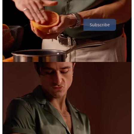
Speaking of things without much substance, why not subscribe to
this newsletter? It’s totally free and comes out once every Monday.
Subscribe
18
3
1
Share
Discussion about this post
Comments
Restacks
Dean Kiley