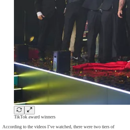
TikTok award winners
According to the videos I’ve watched, there were two tiers of