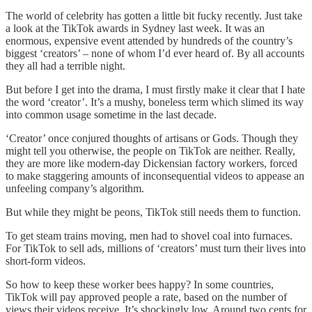
The world of celebrity has gotten a little bit fucky recently. Just take
a look at the TikTok awards in Sydney last week. It was an
enormous, expensive event attended by hundreds of the country’s
biggest ‘creators’ – none of whom I’d ever heard of. By all accounts
they all had a terrible night.
But before I get into the drama, I must firstly make it clear that I hate
the word ‘creator’. It’s a mushy, boneless term which slimed its way
into common usage sometime in the last decade.
‘Creator’ once conjured thoughts of artisans or Gods. Though they
might tell you otherwise, the people on TikTok are neither. Really,
they are more like modern-day Dickensian factory workers, forced
to make staggering amounts of inconsequential videos to appease an
unfeeling company’s algorithm.
But while they might be peons, TikTok still needs them to function.
To get steam trains moving, men had to shovel coal into furnaces.
For TikTok to sell ads, millions of ‘creators’ must turn their lives into
short-form videos.
So how to keep these worker bees happy? In some countries,
TikTok will pay approved people a rate, based on the number of
views their videos receive. It’s shockingly low. Around two cents for