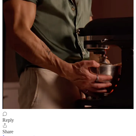
Dec 1, 2025
A savagely thought-through & gorgeously phrased clinical
disassembling of commodified transactional synthetic & sad-
aspirational celebrity. Plus darkly funny. And only as mean as
necessary.
Reply
Share
Jay
Nov 30, 2025
Paying for food and drink at an awards night - that might actually be
hell on earth …
Reply
Share