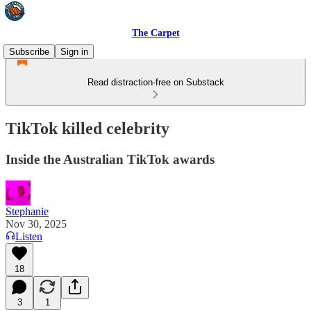
The Carpet
Subscribe
Sign in
Read distraction-free on Substack
TikTok killed celebrity
Inside the Australian TikTok awards
Stephanie
Nov 30, 2025
Listen
18
3
1