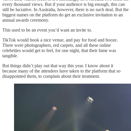
every thousand views. But if your audience is big enough, this can
still be lucrative. In Australia, however, there is no such deal. But the
biggest names on the platform do get an exclusive invitation to an
annual awards ceremony.
This used to be an event you’d want an invite to.
TikTok would book a nice venue, and pay for food and booze.
There were photographers, red carpets, and all these online
celebrities would get to feel, for one night, that their fame was
tangible.
But things didn’t play out that way this year. I know about it
because many of the attendees have taken to the platform that so
disappointed them, to complain about their treatment.