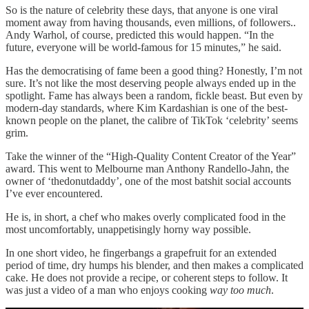
So is the nature of celebrity these days, that anyone is one viral
moment away from having thousands, even millions, of followers..
Andy Warhol, of course, predicted this would happen. “In the
future, everyone will be world-famous for 15 minutes,” he said.
Has the democratising of fame been a good thing? Honestly, I’m not
sure. It’s not like the most deserving people always ended up in the
spotlight. Fame has always been a random, fickle beast. But even by
modern-day standards, where Kim Kardashian is one of the best-
known people on the planet, the calibre of TikTok ‘celebrity’ seems
grim.
Take the winner of the “High-Quality Content Creator of the Year”
award. This went to Melbourne man Anthony Randello-Jahn, the
owner of ‘thedonutdaddy’, one of the most batshit social accounts
I’ve ever encountered.
He is, in short, a chef who makes overly complicated food in the
most uncomfortably, unappetisingly horny way possible.
In one short video, he fingerbangs a grapefruit for an extended
period of time, dry humps his blender, and then makes a complicated
cake. He does not provide a recipe, or coherent steps to follow. It
was just a video of a man who enjoys cooking
way too much
.