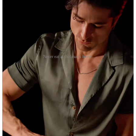
Never eat at this man's house.
His whole feed is filled with the same concept, over and over again.
I suppose I should be impressed with the endlessly creative ways he
simulates sex with pantry items. But is this really what amounts to
high quality? A contextless montage of shots without a story? The
same banal idea repeated endlessly?
Fame is deserved, I think, only when it is an unintended
consequence of worthy output. But TikTok and its ilk doesn’t
reward what is good. It mostly favours that which is visually
arresting.
When views and audiences are the goal in and of itself, it leads to
hollow art and hollow people.