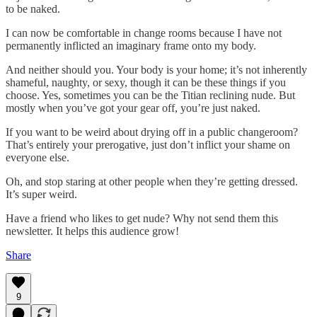
to be naked.
I can now be comfortable in change rooms because I have not
permanently inflicted an imaginary frame onto my body.
And neither should you. Your body is your home; it’s not inherently
shameful, naughty, or sexy, though it can be these things if you
choose. Yes, sometimes you can be the Titian reclining nude. But
mostly when you’ve got your gear off, you’re just naked.
If you want to be weird about drying off in a public changeroom?
That’s entirely your prerogative, just don’t inflict your shame on
everyone else.
Oh, and stop staring at other people when they’re getting dressed.
It’s super weird.
Have a friend who likes to get nude? Why not send them this
newsletter. It helps this audience grow!
Share
9