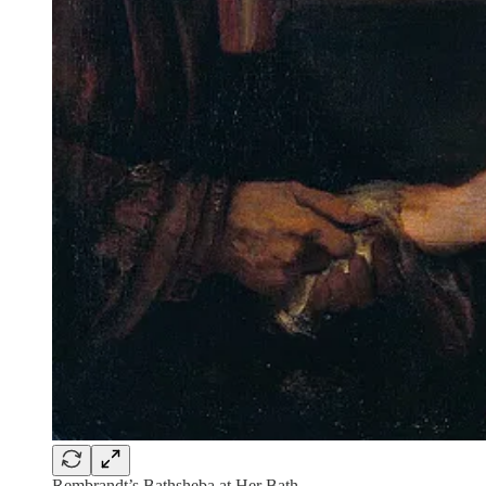
Rembrandt’s Bathsheba at Her Bath