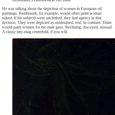
He was talking about the depiction of women in European oil
paintings. Rembrandt, for example, would often paint woman
naked. If his subjects were unclothed, they had agency in that
decision. They were depicted as unidealised, real. In contrast, Titian
would paint women for the male gaze. Reclining, doe-eyed, sensual.
A classy titty-mag centrefold, if you will.