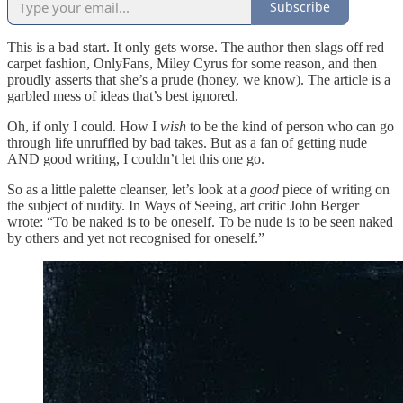
Subscribe
This is a bad start. It only gets worse. The author then slags off red
carpet fashion, OnlyFans, Miley Cyrus for some reason, and then
proudly asserts that she’s a prude (honey, we know). The article is a
garbled mess of ideas that’s best ignored.
Oh, if only I could. How I
wish
to be the kind of person who can go
through life unruffled by bad takes. But as a fan of getting nude
AND good writing, I couldn’t let this one go.
So as a little palette cleanser, let’s look at a
good
piece of writing on
the subject of nudity. In Ways of Seeing, art critic John Berger
wrote: “To be naked is to be oneself. To be nude is to be seen naked
by others and yet not recognised for oneself.”