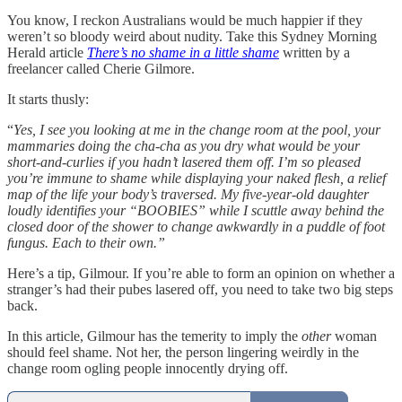
You know, I reckon Australians would be much happier if they
weren’t so bloody weird about nudity. Take this Sydney Morning
Herald article
There’s no shame in a little shame
written by a
freelancer called Cherie Gilmore.
It starts thusly:
“
Yes, I see you looking at me in the change room at the pool, your
mammaries doing the cha-cha as you dry what would be your
short-and-curlies if you hadn’t lasered them off. I’m so pleased
you’re immune to shame while displaying your naked flesh, a relief
map of the life your body’s traversed. My five-year-old daughter
loudly identifies your “BOOBIES” while I scuttle away behind the
closed door of the shower to change awkwardly in a puddle of foot
fungus. Each to their own.”
Here’s a tip, Gilmour. If you’re able to form an opinion on whether a
stranger’s had their pubes lasered off, you need to take two big steps
back.
In this article, Gilmour has the temerity to imply the
other
woman
should feel shame. Not her, the person lingering weirdly in the
change room ogling people innocently drying off.