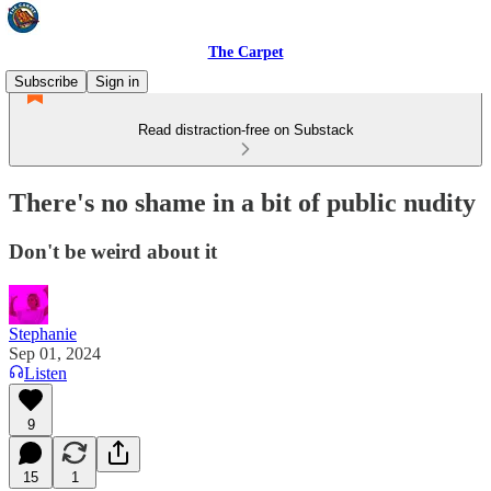
The Carpet
Subscribe
Sign in
Read distraction-free on Substack
There's no shame in a bit of public nudity
Don't be weird about it
Stephanie
Sep 01, 2024
Listen
9
15
1