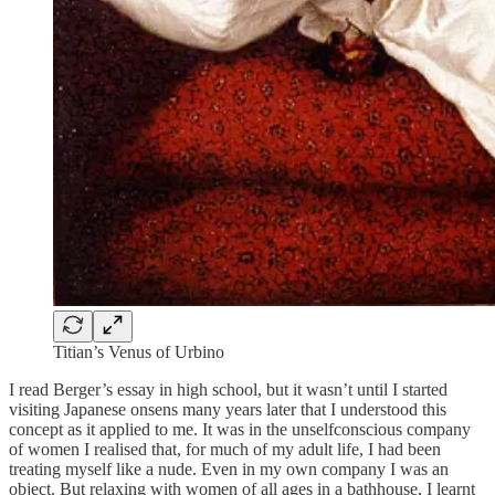
Titian’s Venus of Urbino
I read Berger’s essay in high school, but it wasn’t until I started
visiting Japanese onsens many years later that I understood this
concept as it applied to me. It was in the unselfconscious company
of women I realised that, for much of my adult life, I had been
treating myself like a nude. Even in my own company I was an
object. But relaxing with women of all ages in a bathhouse, I learnt