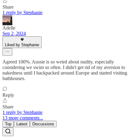
Share
1 reply by Stephanie
Adelle
Sep 2, 2024
Liked by Stephanie
Agreed 100%. Aussie is so weird about nudity, especially
considering we swim so often. I didn't get rid of my aversion to
nakedness until I backpacked around Europe and started visiting
bathhouses.
Reply
Share
1 reply by Stephanie
13 more comments...
Top
Latest
Discussions