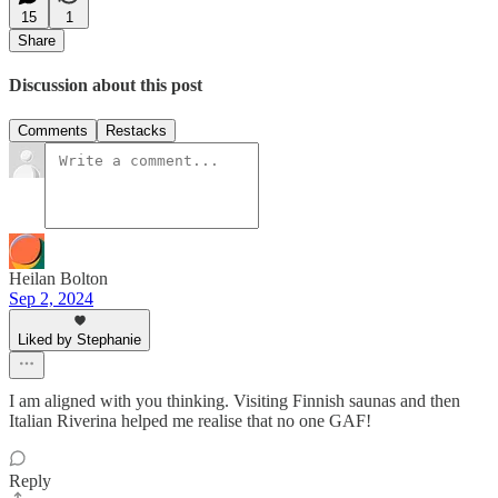
15
1
Share
Discussion about this post
Comments
Restacks
Heilan Bolton
Sep 2, 2024
Liked by Stephanie
I am aligned with you thinking. Visiting Finnish saunas and then
Italian Riverina helped me realise that no one GAF!
Reply