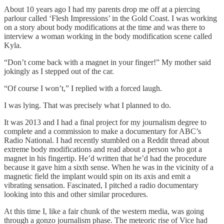
About 10 years ago I had my parents drop me off at a piercing
parlour called ‘Flesh Impressions’ in the Gold Coast. I was working
on a story about body modifications at the time and was there to
interview a woman working in the body modification scene called
Kyla.
“Don’t come back with a magnet in your finger!” My mother said
jokingly as I stepped out of the car.
“Of course I won’t,” I replied with a forced laugh.
I was lying. That was precisely what I planned to do.
It was 2013 and I had a final project for my journalism degree to
complete and a commission to make a documentary for ABC’s
Radio National. I had recently stumbled on a Reddit thread about
extreme body modifications and read about a person who got a
magnet in his fingertip. He’d written that he’d had the procedure
because it gave him a sixth sense. When he was in the vicinity of a
magnetic field the implant would spin on its axis and emit a
vibrating sensation. Fascinated, I pitched a radio documentary
looking into this and other similar procedures.
At this time I, like a fair chunk of the western media, was going
through a gonzo journalism phase. The meteoric rise of Vice had