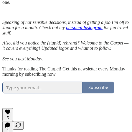
one.
—-
Speaking of not-sensible decisions, instead of getting a job I’m off to
Japan for a month. Check out my
personal Instagram
for fun travel
stuff.
Also, did you notice the (stupid) rebrand? Welcome to the Carpet —
it covers everything! Updated logos and whatnot to follow.
See you next Monday.
Thanks for reading The Carpet! Get this newsletter every Monday
morning by subscribing now.
Subscribe
5
1