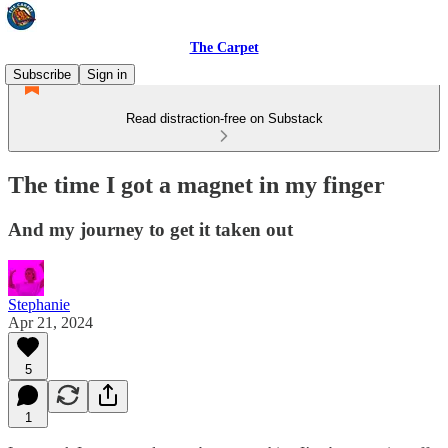
The Carpet
Subscribe
Sign in
Read distraction-free on Substack
The time I got a magnet in my finger
And my journey to get it taken out
Stephanie
Apr 21, 2024
5
1