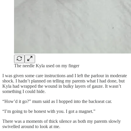
The needle Kyla used on my finger
I was given some care instructions and I left the parlour in moderate
shock. I hadn’t planned on telling my parents what I had done, but
Kyla had wrapped the wound in bulky layers of gauze. It wasn’t
something I could hide.
“How’d it go?” mum said as I hopped into the backseat car.
“I’m going to be honest with you. I got a magnet.”
There was a moments of thick silence as both my parents slowly
swivelled around to look at me.