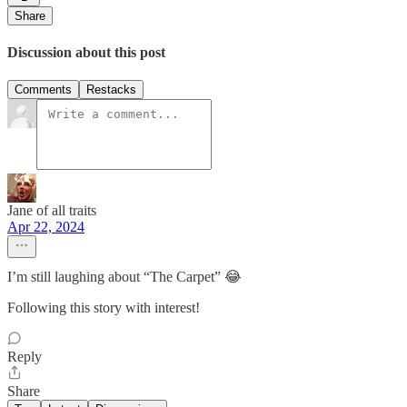
Share
Discussion about this post
Comments
Restacks
Jane of all traits
Apr 22, 2024
I’m still laughing about “The Carpet” 😂
Following this story with interest!
Reply
Share