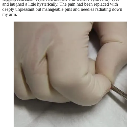
and laughed a little hysterically. The pain had been replaced with
deeply unpleasant but manageable pins and needles radiating down
my arm.