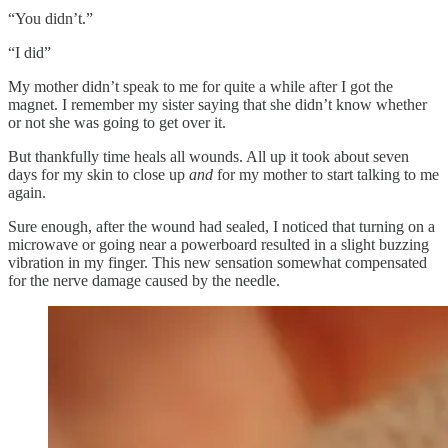
“You didn’t.”
“I did”
My mother didn’t speak to me for quite a while after I got the
magnet. I remember my sister saying that she didn’t know whether
or not she was going to get over it.
But thankfully time heals all wounds. All up it took about seven
days for my skin to close up
and
for my mother to start talking to me
again.
Sure enough, after the wound had sealed, I noticed that turning on a
microwave or going near a powerboard resulted in a slight buzzing
vibration in my finger. This new sensation somewhat compensated
for the nerve damage caused by the needle.