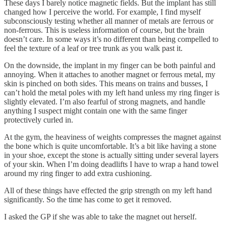
These days I barely notice magnetic fields. But the implant has still
changed how I perceive the world. For example, I find myself
subconsciously testing whether all manner of metals are ferrous or
non-ferrous. This is useless information of course, but the brain
doesn’t care. In some ways it’s no different than being compelled to
feel the texture of a leaf or tree trunk as you walk past it.
On the downside, the implant in my finger can be both painful and
annoying. When it attaches to another magnet or ferrous metal, my
skin is pinched on both sides. This means on trains and busses, I
can’t hold the metal poles with my left hand unless my ring finger is
slightly elevated. I’m also fearful of strong magnets, and handle
anything I suspect might contain one with the same finger
protectively curled in.
At the gym, the heaviness of weights compresses the magnet against
the bone which is quite uncomfortable. It’s a bit like having a stone
in your shoe, except the stone is actually sitting under several layers
of your skin. When I’m doing deadlifts I have to wrap a hand towel
around my ring finger to add extra cushioning.
All of these things have effected the grip strength on my left hand
significantly. So the time has come to get it removed.
I asked the GP if she was able to take the magnet out herself.