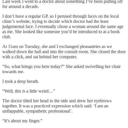
Last week I went to a doctor about something I’ve been putting off
for around a decade.
I don’t have a regular GP, so I perused through faces on the local
clinic’s website, trying to decide which doctor had the least
judgemental face. I eventually chose a woman around the same age
as me. She looked like someone you’d be introduced to at a book
club.
At 11am on Tuesday, she and I exchanged pleasantries as we
walked down the hall and into the consult room. She closed the door
with a click, and sat behind her computer.
“So, what brings you here today?” She asked swivelling her chair
towards me.
I took a deep breath.
“Well, this is a little weird…”
The doctor tilted her head to the side and drew her eyebrows
together. It was a practiced expression which said: ‘I am an
unflappable, sympathetic professional’.
“It’s about my finger.”