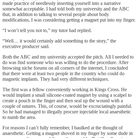
made practice of needlessly inserting yourself into a narrative
somewhat acceptable. I had told both my university and the ABC
that, in addition to talking to several people about body
modifications, I was considering getting a magnet put into my finger.
“I won’t tell you not to,” my tutor had replied.
“Well… it would certainly add something to the story,” the
executive producer said.
Both the ABC and my university accepted the pitch. All I needed to
do was find someone who was willing to do the procedure. After
browsing niche forums on all corners of the internet, I concluded
that there were at least two people in the country who could do
magnetic implants. They had very different techniques.
The first was a fellow conveniently working in Kings Cross. He
would implant a small silicone-coated magnet by using a scalpel to
create a pouch in the finger and then seal up the wound with a
couple of sutures. This, of course, would be excruciatingly painful.
So he had managed to illegally procure injectable local anaesthetic
to numb the area.
For reasons I can’t fully remember, I baulked at the thought of
anaesthetic. Getting a magnet shoved in my finger by some dude in