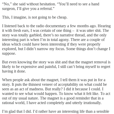
“No,” she said without hesitation. “You’ll need to see a hand
surgeon, I’ll give you a referral.”
This, I imagine, is not going to be cheap.
I listened back to the radio documentary a few months ago. Hearing
it with fresh ears, I was certain of one thing – it was utter shit. The
story was totally garbled, there’s no narrative thread, and the only
interesting part is when I’m in total agony. There are a couple of
ideas which could have been interesting if they were properly
explored, but I didn’t narrow my focus. Some things don’t change I
suppose.
But even knowing the story was shit and that the magnet removal is
likely to be expensive and painful, I still can’t bring myself to regret
having it done.
When people ask about the magnet, I tell them it was put in for a
story. It puts the thinnest veneer of acceptability on what could be
seen as an act of madness. But really? I did it because I could. I
wanted to see what would happen. To know what it felt like. To act
out of my usual nature. The magnet is a good reminder that in a
rational world, I have acted completely and utterly irrationally.
I’m glad that I did. I’d rather have an interesting life than a sensible