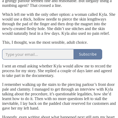
a grungy parlour seemed fine and reasonable. But illegally using a
numbing agent? That crossed a line.
Which left me with the only other option: a woman called Kyla. She
would use a thick, hollow needle to pierce the skin lengthways
through the pad of the finger and then drop the magnet into the
newly-created fleshy hole. She didn’t use stitches and the skin
would naturally heal in a few days. Kyla also used no pain relief.
This, I thought, was the most sensible, adult choice.
Subscribe
I sent an email asking whether Kyla would allow me to record the
process for my story. She replied a couple of days later and agreed
to take part in the documentary.
I remember walking up the stairs to the piercing parlour’s front door
pale and clammy. I managed to get through an interview with Kyla
talking about the procedure, it’s questionable legalities, how she’d
learnt how to do it. Then with no more questions left to stall the
inevitable, I lay back on the padded chair reserved for customers and
gave her my left hand.
Honestly, even writing about what happened next still gets my heart