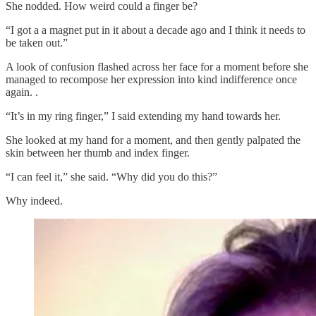
She nodded. How weird could a finger be?
“I got a a magnet put in it about a decade ago and I think it needs to
be taken out.”
A look of confusion flashed across her face for a moment before she
managed to recompose her expression into kind indifference once
again. .
“It’s in my ring finger,” I said extending my hand towards her.
She looked at my hand for a moment, and then gently palpated the
skin between her thumb and index finger.
“I can feel it,” she said. “Why did you do this?”
Why indeed.