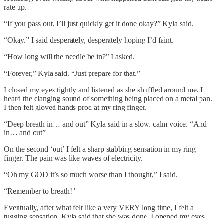
rate up.
“If you pass out, I’ll just quickly get it done okay?” Kyla said.
“Okay.” I said desperately, desperately hoping I’d faint.
“How long will the needle be in?” I asked.
“Forever,” Kyla said. “Just prepare for that.”
I closed my eyes tightly and listened as she shuffled around me. I
heard the clanging sound of something being placed on a metal pan.
I then felt gloved hands prod at my ring finger.
“Deep breath in… and out” Kyla said in a slow, calm voice. “And
in… and out”
On the second ‘out’ I felt a sharp stabbing sensation in my ring
finger. The pain was like waves of electricity.
“Oh my GOD it’s so much worse than I thought,” I said.
“Remember to breath!”
Eventually, after what felt like a very VERY long time, I felt a
tugging sensation. Kyla said that she was done. I opened my eyes,