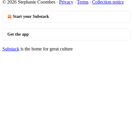
© 2026 Stephanie Coombes
·
Privacy
∙
Terms
∙
Collection notice
Start your Substack
Get the app
Substack
is the home for great culture