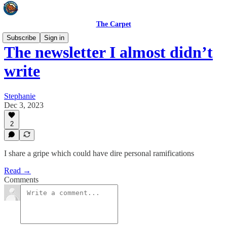
The Carpet
Subscribe
Sign in
The newsletter I almost didn’t
write
Stephanie
Dec 3, 2023
2
I share a gripe which could have dire personal ramifications
Read →
Comments