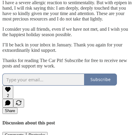
I have a severe allergic reaction to sentimentality. But with epipen in
hand, I will risk saying this: I am deeply, deeply touched that you
have so kindly given me your time and attention. These are your
most precious resources and I do not take that lightly.
I consider you all friends, even if we have not met, and I wish you
the happiest holiday season possible.
I’ll be back in your inbox in January. Thank you again for your
extraordinarily kind support.
Thanks for reading The Car Pit! Subscribe for free to receive new
posts and support my work.
Subscribe
2
Share
Discussion about this post