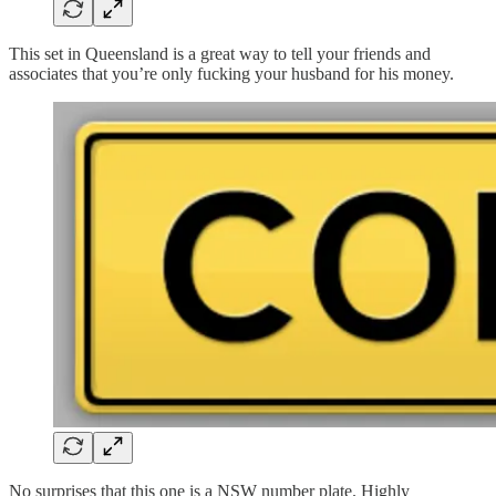
This set in Queensland is a great way to tell your friends and
associates that you’re only fucking your husband for his money.
No surprises that this one is a NSW number plate. Highly