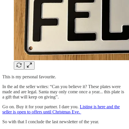
This is my personal favourite.
In the ad the seller writes: “Can you believe it? These plates were
made and are legal. Santa may only come once a year... this plate is
a gift that will keep on giving”.
Go on. Buy it for your partner. I dare you.
Listing is here and the
seller is open to offers until Christmas Eve.
So with that I conclude the last newsletter of the year.