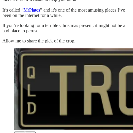
It’s called “
MrPlates
” and it’s one of the most amusing places I’ve
been on the internet for a while.
If you’re looking for a terrible Christmas present, it might not be a
bad place to peruse.
Allow me to share the pick of the crop.