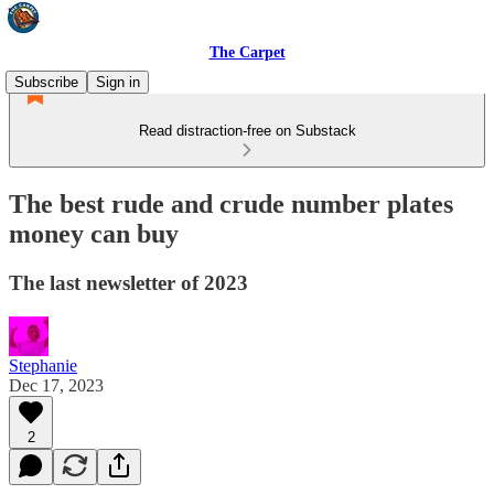
The Carpet
Subscribe
Sign in
Read distraction-free on Substack
The best rude and crude number plates
money can buy
The last newsletter of 2023
Stephanie
Dec 17, 2023
2