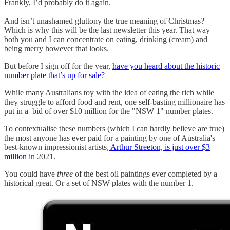
Frankly, I’d probably do it again.
And isn’t unashamed gluttony the true meaning of Christmas?
Which is why this will be the last newsletter this year. That way
both you and I can concentrate on eating, drinking (cream) and
being merry however that looks.
But before I sign off for the year,
have you heard about the historic
number plate that’s up for sale?
While many Australians toy with the idea of eating the rich while
they struggle to afford food and rent, one self-basting millionaire has
put in a bid of over $10 million for the "NSW 1" number plates.
To contextualise these numbers (which I can hardly believe are true)
the most anyone has ever paid for a painting by one of Australia's
best-known impressionist artists,
Arthur Streeton, is just over $3
million
in 2021.
You could have
three
of the best oil paintings ever completed by a
historical great. Or a set of NSW plates with the number 1.