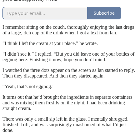
Subscribe
I remember sitting on the couch, thoroughly enjoying the last dregs
of a large, rich cup of the drink when I got a text from Ian.
“I think I left the cream at your place,” he wrote.
“I didn’t see it,” I replied. “But you did leave one of your bottles of
eggnog here. Finishing it now, hope you don’t mind.”
I watched the three dots appear on the screen as Ian started to reply.
Then they disappeared. And then they started again.
“Yeah, that’s not eggnog.”
It turns out that he’d brought the ingredients in separate containers
and was mixing them freshly on the night. I had been drinking
straight cream.
There was only a small sip left in the glass. I mentally shrugged,
finished it off, and was surprisingly unashamed of what I’d just
done.