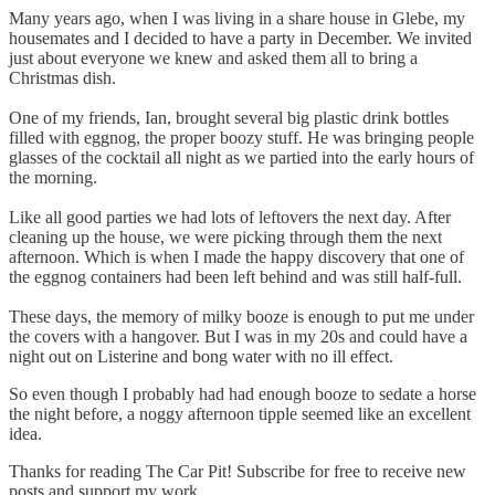
Many years ago, when I was living in a share house in Glebe, my
housemates and I decided to have a party in December. We invited
just about everyone we knew and asked them all to bring a
Christmas dish.
One of my friends, Ian, brought several big plastic drink bottles
filled with eggnog, the proper boozy stuff. He was bringing people
glasses of the cocktail all night as we partied into the early hours of
the morning.
Like all good parties we had lots of leftovers the next day. After
cleaning up the house, we were picking through them the next
afternoon. Which is when I made the happy discovery that one of
the eggnog containers had been left behind and was still half-full.
These days, the memory of milky booze is enough to put me under
the covers with a hangover. But I was in my 20s and could have a
night out on Listerine and bong water with no ill effect.
So even though I probably had had enough booze to sedate a horse
the night before, a noggy afternoon tipple seemed like an excellent
idea.
Thanks for reading The Car Pit! Subscribe for free to receive new
posts and support my work.