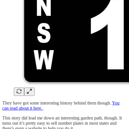
They have got some interesting history behind them though.
You
can read about it here.
This story did lead me down an interesting garden path, though. It
turns out it’s pretty easy to sell number plates in most states and
there’s even a website to help you do it.