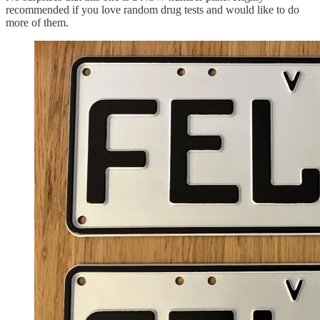
recommended if you love random drug tests and would like to do
more of them.