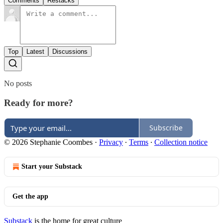
Comments
Restacks
Top
Latest
Discussions
No posts
Ready for more?
Subscribe
© 2026 Stephanie Coombes
·
Privacy
∙
Terms
∙
Collection notice
Start your Substack
Get the app
Substack
is the home for great culture