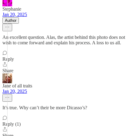
Stephanie
Jan 20, 2025
Author
An excellent question. Alas, the artist behind this photo does not
wish to come forward and explain his process. A loss to us all.
Reply
Share
Jane of all traits
Jan 20, 2025
It’s true. Why can’t their be more Dicasso’s?
Reply (1)
Share