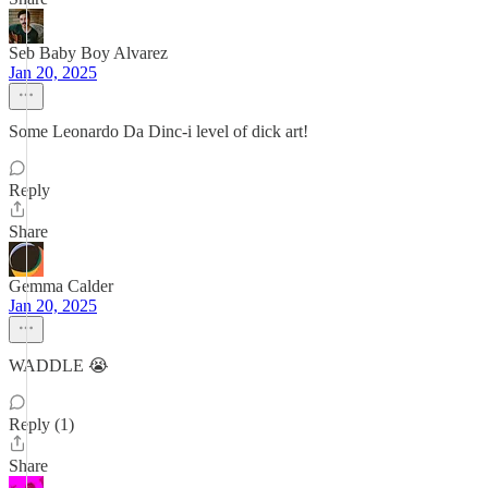
Seb Baby Boy Alvarez
Jan 20, 2025
Some Leonardo Da Dinc-i level of dick art!
Reply
Share
Gemma Calder
Jan 20, 2025
WADDLE 😭
Reply (1)
Share