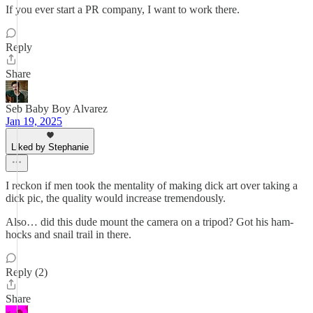
If you ever start a PR company, I want to work there.
Reply
Share
Seb Baby Boy Alvarez
Jan 19, 2025
Liked by Stephanie
I reckon if men took the mentality of making dick art over taking a
dick pic, the quality would increase tremendously.
Also… did this dude mount the camera on a tripod? Got his ham-
hocks and snail trail in there.
Reply (2)
Share