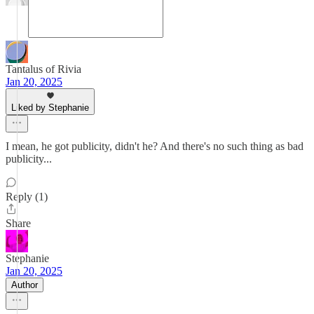
Tantalus of Rivia
Jan 20, 2025
Liked by Stephanie
I mean, he got publicity, didn't he? And there's no such thing as bad
publicity...
Reply (1)
Share
Stephanie
Jan 20, 2025
Author