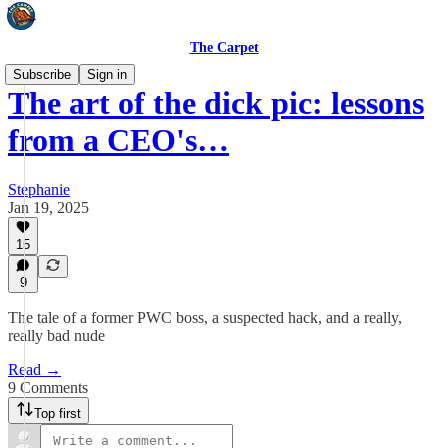
The Carpet
Subscribe
Sign in
The art of the dick pic: lessons
from a CEO's…
Stephanie
Jan 19, 2025
15
9
The tale of a former PWC boss, a suspected hack, and a really,
really bad nude
Read →
9 Comments
Top first