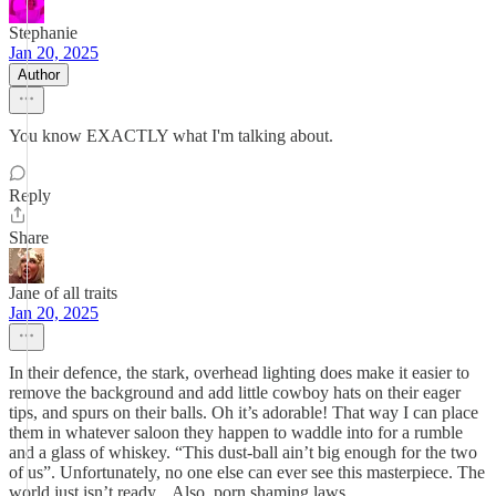
Stephanie
Jan 20, 2025
Author
You know EXACTLY what I'm talking about.
Reply
Share
Jane of all traits
Jan 20, 2025
In their defence, the stark, overhead lighting does make it easier to
remove the background and add little cowboy hats on their eager
tips, and spurs on their balls. Oh it’s adorable! That way I can place
them in whatever saloon they happen to waddle into for a rumble
and a glass of whiskey. “This dust-ball ain’t big enough for the two
of us”. Unfortunately, no one else can ever see this masterpiece. The
world just isn’t ready... Also, porn shaming laws.