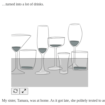
…turned into a lot of drinks.
My sister, Tamara, was at home. As it got late, she politely texted to