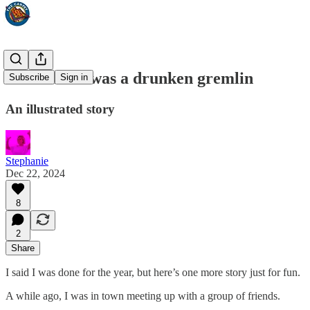
That time I was a drunken gremlin
Subscribe
Sign in
An illustrated story
Stephanie
Dec 22, 2024
8
2
Share
I said I was done for the year, but here’s one more story just for fun.
A while ago, I was in town meeting up with a group of friends.