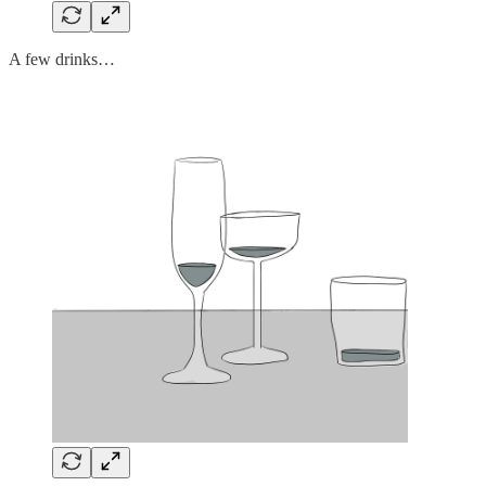
A few drinks…