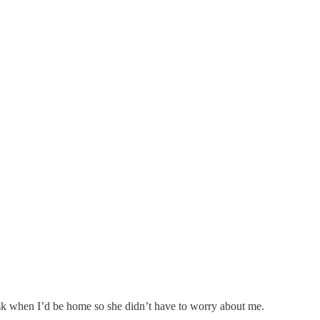
 ask when I’d be home so she didn’t have to worry about me.