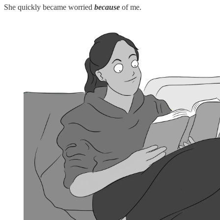
She quickly became worried
because
of me.