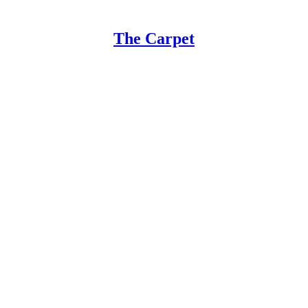
The Carpet