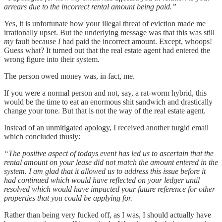
arrears due to the incorrect rental amount being paid.”
Yes, it is unfortunate how your illegal threat of eviction made me
irrationally upset. But the underlying message was that this was still
my
fault because
I
had paid the incorrect amount. Except, whoops!
Guess what? It turned out that the real estate agent had entered the
wrong figure into their system.
The person owed money was, in fact, me.
If you were a normal person and not, say, a rat-worm hybrid, this
would be the time to eat an enormous shit sandwich and drastically
change your tone. But that is not the way of the real estate agent.
Instead of an unmitigated apology, I received another turgid email
which concluded thusly:
“The positive aspect of todays event has led us to ascertain that the
rental amount on your lease did not match the amount entered in the
system.
I am glad that it allowed us to address this issue before it
had continued which would have reflected on your ledger until
resolved which would have impacted your future reference for other
properties that you could be applying for.
Rather than being very fucked off, as I was, I should actually have