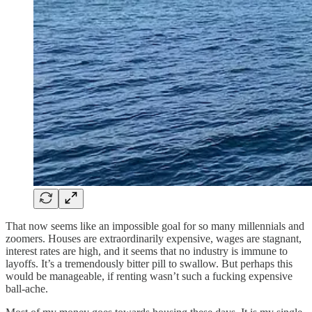
That now seems like an impossible goal for so many millennials and
zoomers. Houses are extraordinarily expensive, wages are stagnant,
interest rates are high, and it seems that no industry is immune to
layoffs. It’s a tremendously bitter pill to swallow. But perhaps this
would be manageable, if renting wasn’t such a fucking expensive
ball-ache.