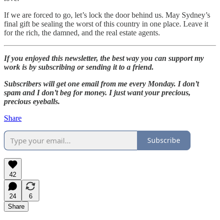
If we are forced to go, let’s lock the door behind us. May Sydney’s
final gift be sealing the worst of this country in one place. Leave it
for the rich, the damned, and the real estate agents.
If you enjoyed this newsletter, the best way you can support my
work is by subscribing or sending it to a friend.
Subscribers will get one email from me every Monday. I don’t
spam and I don’t beg for money. I just want your precious,
precious eyeballs.
Share
Subscribe
42
24
6
Share