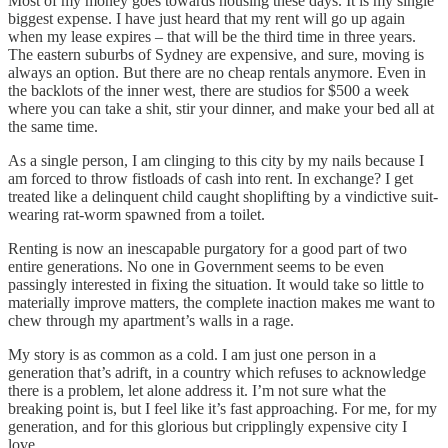
Most of my money goes towards housing these days. It is my single
biggest expense. I have just heard that my rent will go up again
when my lease expires – that will be the third time in three years.
The eastern suburbs of Sydney are expensive, and sure, moving is
always an option. But there are no cheap rentals anymore. Even in
the backlots of the inner west, there are studios for $500 a week
where you can take a shit, stir your dinner, and make your bed all at
the same time.
As a single person, I am clinging to this city by my nails because I
am forced to throw fistloads of cash into rent. In exchange? I get
treated like a delinquent child caught shoplifting by a vindictive suit-
wearing rat-worm spawned from a toilet.
Renting is now an inescapable purgatory for a good part of two
entire generations. No one in Government seems to be even
passingly interested in fixing the situation. It would take so little to
materially improve matters, the complete inaction makes me want to
chew through my apartment’s walls in a rage.
My story is as common as a cold. I am just one person in a
generation that’s adrift, in a country which refuses to acknowledge
there is a problem, let alone address it. I’m not sure what the
breaking point is, but I feel like it’s fast approaching. For me, for my
generation, and for this glorious but cripplingly expensive city I
love.