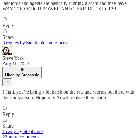
landlords and agents are basically running a scam and they have
WAY TOO MUCH POWER AND TERRIBLE SHOES!
Reply
Share
3 replies by Stephanie and others
Steve York
Aug 11, 2025
Liked by Stephanie
I think you’re being a bit harsh on the rats and worms out there with
this comparison. Hopefully Ai will replace them soon.
Reply
Share
1 reply by Stephanie
22 more comments...