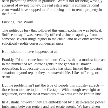
been prostrating myself in gratitude. Were it not for being wrongly
accused of owing money, the real estate agent’s administrational
error would have stopped me from being able to rent a property in
the future.
Fucking. Rat. Worm.
The righteous fury that followed this email exchange was biblical.
Suffice to say, I was eventually offered a sincere apology from
someone several rungs higher in the chain, and have only received
solicitously polite correspondences since.
But it shouldn’t have happened at all.
Frankly, I’d rather one hundred more Covids, than a modest increase
in the number of real estate agents in the general Australian
population. But because this country has skull-fucked the housing
situation beyond repair, they are unavoidable. Like suffering, or
death.
But the problem isn’t just the type of people this industry attracts —
those born too late to join the Gestapo. With enough oversight or
regulation, even the most voracious rat-worms can be kept in line.
In Australia however, they are emboldened by a state-created power
imbalance between renters and real estate agents. We have given