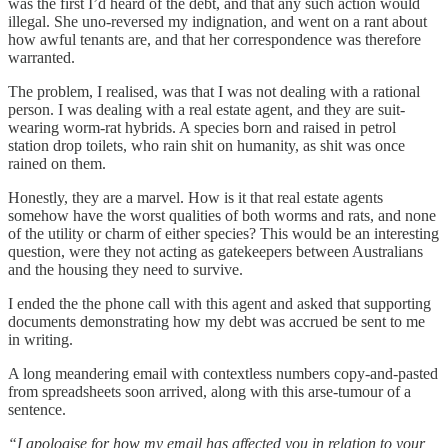
was the first I’d heard of the debt, and that any such action would
illegal. She uno-reversed my indignation, and went on a rant about
how awful tenants are, and that her correspondence was therefore
warranted.
The problem, I realised, was that I was not dealing with a rational
person. I was dealing with a real estate agent, and they are suit-
wearing worm-rat hybrids. A species born and raised in petrol
station drop toilets, who rain shit on humanity, as shit was once
rained on them.
Honestly, they are a marvel. How is it that real estate agents
somehow have the worst qualities of both worms and rats, and none
of the utility or charm of either species? This would be an interesting
question, were they not acting as gatekeepers between Australians
and the housing they need to survive.
I ended the the phone call with this agent and asked that supporting
documents demonstrating how my debt was accrued be sent to me
in writing.
A long meandering email with contextless numbers copy-and-pasted
from spreadsheets soon arrived, along with this arse-tumour of a
sentence.
“I apologise for how my email has affected you in relation to your