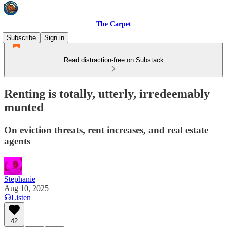
The Carpet
Subscribe
Sign in
Read distraction-free on Substack
Renting is totally, utterly, irredeemably
munted
On eviction threats, rent increases, and real estate
agents
Stephanie
Aug 10, 2025
Listen
42