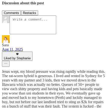
Discussion about this post
Comments
Restacks
Sara
Aug 11, 2025
Liked by Stephanie
Jesus wept, my blood pressure was rising rapidly while reading this.
The rat-worm hybrid is generous. I lived and rented in Sydney for 5
years with my partner and 3 kids, then we moved down to the
Illawarra which was actually no better. Queues of 50+ people to
view each shitty property and having kids and pets basically made
you worse than uni students in their eyes. We eventually gave up
and moved back to my hometown (Perth) and luckily managed to
buy, but not before our last landlord tried to sting us $2k for repairs
on a bunch of stuff that was their fault. The system is fucked - the