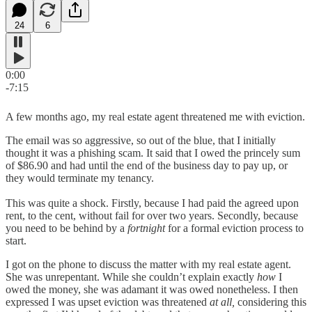
24
6
0:00
-7:15
A few months ago, my real estate agent threatened me with eviction.
The email was so aggressive, so out of the blue, that I initially
thought it was a phishing scam. It said that I owed the princely sum
of $86.90 and had until the end of the business day to pay up, or
they would terminate my tenancy.
This was quite a shock. Firstly, because I had paid the agreed upon
rent, to the cent, without fail for over two years. Secondly, because
you need to be behind by a
fortnight
for a formal eviction process to
start.
I got on the phone to discuss the matter with my real estate agent.
She was unrepentant. While she couldn’t explain exactly
how
I
owed the money, she was adamant it was owed nonetheless. I then
expressed I was upset eviction was threatened
at all,
considering this