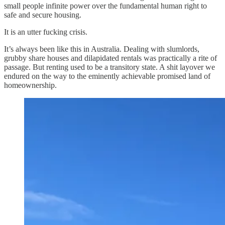
small people infinite power over the fundamental human right to
safe and secure housing.
It is an utter fucking crisis.
It’s always been like this in Australia. Dealing with slumlords,
grubby share houses and dilapidated rentals was practically a rite of
passage. But renting used to be a transitory state. A shit layover we
endured on the way to the eminently achievable promised land of
homeownership.