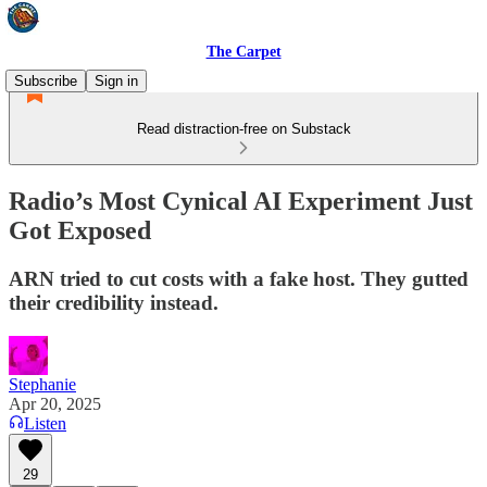
The Carpet
Subscribe
Sign in
Read distraction-free on Substack
Radio’s Most Cynical AI Experiment Just
Got Exposed
ARN tried to cut costs with a fake host. They gutted
their credibility instead.
Stephanie
Apr 20, 2025
Listen
29