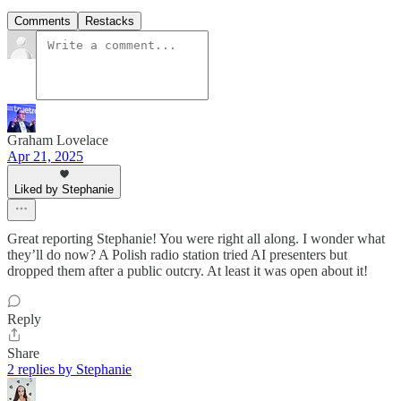
Comments
Restacks
Graham Lovelace
Apr 21, 2025
Liked by Stephanie
Great reporting Stephanie! You were right all along. I wonder what
they’ll do now? A Polish radio station tried AI presenters but
dropped them after a public outcry. At least it was open about it!
Reply
Share
2 replies by Stephanie