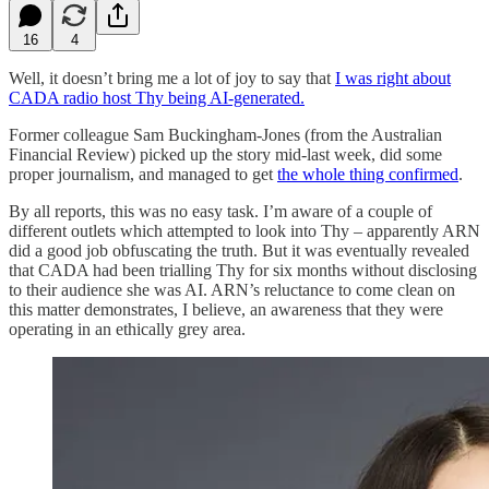
16
4
Well, it doesn’t bring me a lot of joy to say that
I was right about
CADA radio host Thy being AI-generated.
Former colleague Sam Buckingham-Jones (from the Australian
Financial Review) picked up the story mid-last week, did some
proper journalism, and managed to get
the whole thing confirmed
.
By all reports, this was no easy task. I’m aware of a couple of
different outlets which attempted to look into Thy – apparently ARN
did a good job obfuscating the truth. But it was eventually revealed
that CADA had been trialling Thy for six months without disclosing
to their audience she was AI. ARN’s reluctance to come clean on
this matter demonstrates, I believe, an awareness that they were
operating in an ethically grey area.