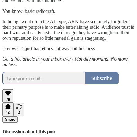
and connect with the audience.
You know, basic radiocraft.
In being swept up in the AI hype, ARN have seemingly forgotten
their primary purpose is to make entertaining radio. Audience trust is
hard won and easily lost – the damage they have wrought on their
own reputation for so little material gain is staggering.
Thy wasn’t just bad ethics – it was bad business.
Get a free article in your inbox every Monday morning. No more,
no less.
Subscribe
29
16
4
Share
Discussion about this post