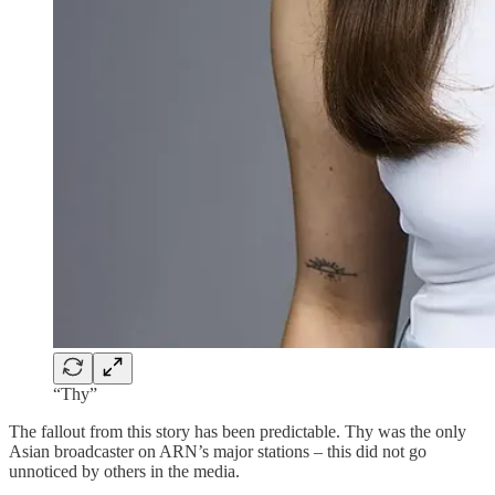
“Thy”
The fallout from this story has been predictable. Thy was the only
Asian broadcaster on ARN’s major stations – this did not go
unnoticed by others in the media.