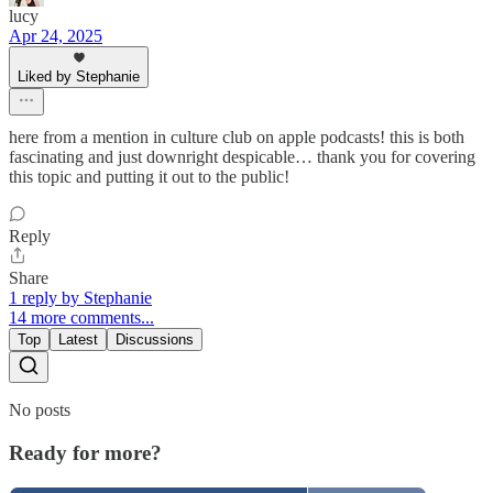
lucy
Apr 24, 2025
Liked by Stephanie
here from a mention in culture club on apple podcasts! this is both
fascinating and just downright despicable… thank you for covering
this topic and putting it out to the public!
Reply
Share
1 reply by Stephanie
14 more comments...
Top
Latest
Discussions
No posts
Ready for more?