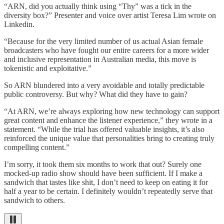
“ARN, did you actually think using “Thy” was a tick in the
diversity box?” Presenter and voice over artist Teresa Lim wrote on
Linkedin.
“Because for the very limited number of us actual Asian female
broadcasters who have fought our entire careers for a more wider
and inclusive representation in Australian media, this move is
tokenistic and exploitative.”
So ARN blundered into a very avoidable and totally predictable
public controversy. But why? What did they have to gain?
“At ARN, we’re always exploring how new technology can support
great content and enhance the listener experience,” they wrote in a
statement. “While the trial has offered valuable insights, it’s also
reinforced the unique value that personalities bring to creating truly
compelling content.”
I’m sorry, it took them six months to work that out? Surely one
mocked-up radio show should have been sufficient. If I make a
sandwich that tastes like shit, I don’t need to keep on eating it for
half a year to be certain. I definitely wouldn’t repeatedly serve that
sandwich to others.