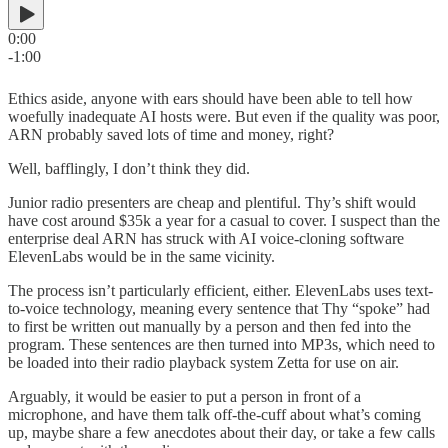
0:00
-1:00
Ethics aside, anyone with ears should have been able to tell how
woefully inadequate AI hosts were. But even if the quality was poor,
ARN probably saved lots of time and money, right?
Well, bafflingly, I don’t think they did.
Junior radio presenters are cheap and plentiful. Thy’s shift would
have cost around $35k a year for a casual to cover. I suspect than the
enterprise deal ARN has struck with AI voice-cloning software
ElevenLabs would be in the same vicinity.
The process isn’t particularly efficient, either. ElevenLabs uses text-
to-voice technology, meaning every sentence that Thy “spoke” had
to first be written out manually by a person and then fed into the
program. These sentences are then turned into MP3s, which need to
be loaded into their radio playback system Zetta for use on air.
Arguably, it would be easier to put a person in front of a
microphone, and have them talk off-the-cuff about what’s coming
up, maybe share a few anecdotes about their day, or take a few calls