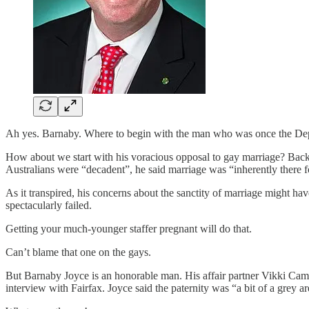
Ah yes. Barnaby. Where to begin with the man who was once the Dep
How about we start with his voracious opposal to gay marriage? Back
Australians were “decadent”, he said marriage was “inherently there fo
As it transpired, his concerns about the sanctity of marriage might hav
spectacularly failed.
Getting your much-younger staffer pregnant will do that.
Can’t blame that one on the gays.
But Barnaby Joyce is an honorable man. His affair partner Vikki Campi
interview with Fairfax. Joyce said the paternity was “a bit of a grey a