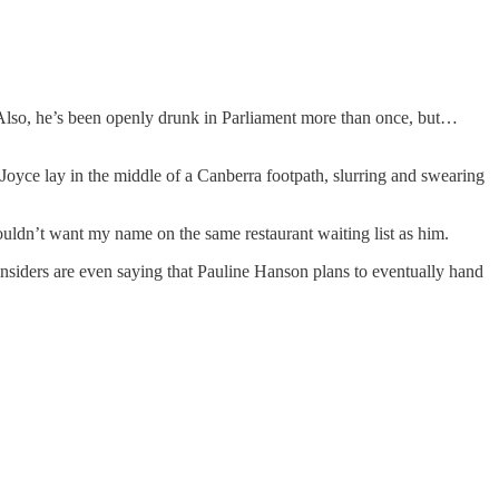
. Also, he’s been openly drunk in Parliament more than once, but…
 Joyce lay in the middle of a Canberra footpath, slurring and swearing
 wouldn’t want my name on the same restaurant waiting list as him.
nsiders are even saying that Pauline Hanson plans to eventually hand