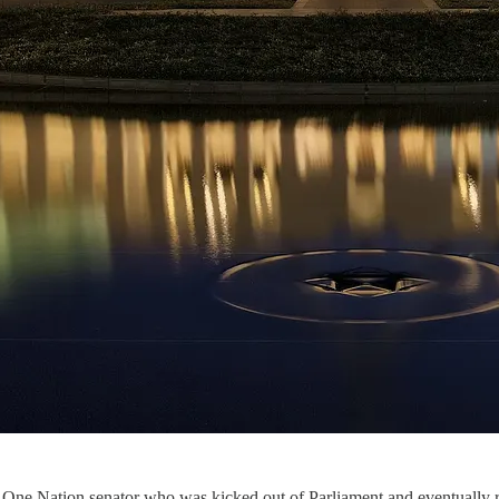
 One Nation senator who was kicked out of Parliament and eventually ref