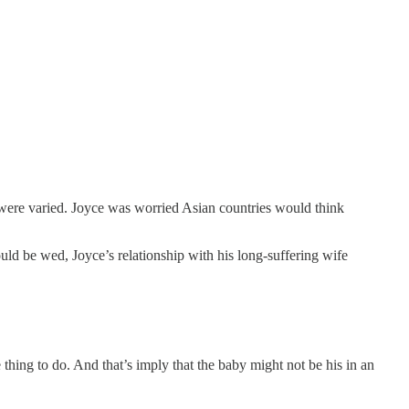
 were varied. Joyce was worried Asian countries would think
ould be wed, Joyce’s relationship with his long-suffering wife
thing to do. And that’s imply that the baby might not be his in an