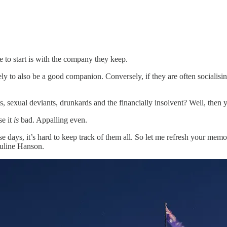
e to start is with the company they keep.
kely to also be a good companion. Conversely, if they are often socialisi
s, sexual deviants, drunkards and the financially insolvent? Well, then
se it
is
bad. Appalling even.
hese days, it’s hard to keep track of them all. So let me refresh your m
auline Hanson.