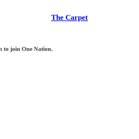
The Carpet
n to join One Nation.