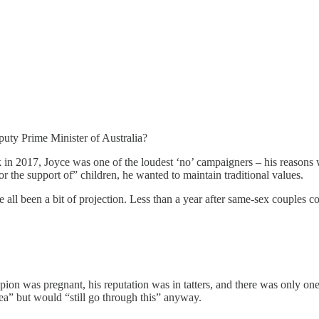
uty Prime Minister of Australia?
 in 2017, Joyce was one of the loudest ‘no’ campaigners – his reasons
r the support of” children, he wanted to maintain traditional values.
e all been a bit of projection. Less than a year after same-sex couples c
on was pregnant, his reputation was in tatters, and there was only one 
rea” but would “still go through this” anyway.