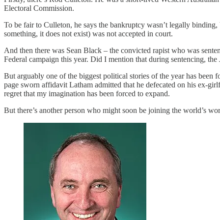
Electoral Commission.
To be fair to Culleton, he says the bankruptcy wasn’t legally binding,
something, it does not exist) was not accepted in court.
And then there was Sean Black – the convicted rapist who was sentenced 
Federal campaign this year. Did I mention that during sentencing, the 
But arguably one of the biggest political stories of the year has bee
page sworn affidavit Latham admitted that he defecated on his ex-girl
regret that my imagination has been forced to expand.
But there’s another person who might soon be joining the world’s wor