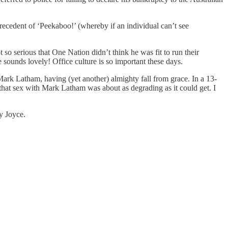
precedent of ‘Peekaboo!’ (whereby if an individual can’t see
 so serious that One Nation didn’t think he was fit to run their
 sounds lovely! Office culture is so important these days.
Mark Latham, having (yet another) almighty fall from grace. In a 13-
 that sex with Mark Latham was about as degrading as it could get. I
y Joyce.