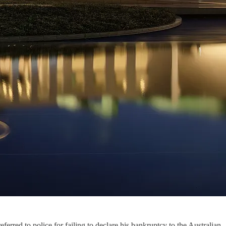
erred to police for failing to declare his bankruptcy to the Australian