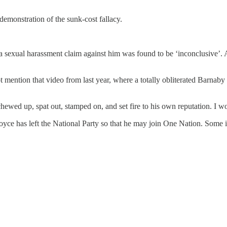
emonstration of the sunk-cost fallacy.
o a sexual harassment claim against him was found to be ‘inconclusive’
t mention that video from last year, where a totally obliterated Barnaby
s chewed up, spat out, stamped on, and set fire to his own reputation. I
oyce has left the National Party so that he may join One Nation. Some i