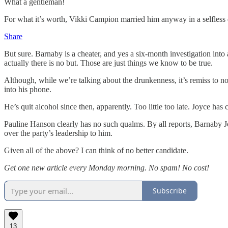
What a gentleman!
For what it’s worth, Vikki Campion married him anyway in a selfless d
Share
But sure. Barnaby is a cheater, and yes a six-month investigation int
actually there is no but. Those are just things we know to be true.
Although, while we’re talking about the drunkenness, it’s remiss to no
into his phone.
He’s quit alcohol since then, apparently. Too little too late. Joyce ha
Pauline Hanson clearly has no such qualms. By all reports, Barnaby J
over the party’s leadership to him.
Given all of the above? I can think of no better candidate.
Get one new article every Monday morning. No spam! No cost!
Subscribe
13