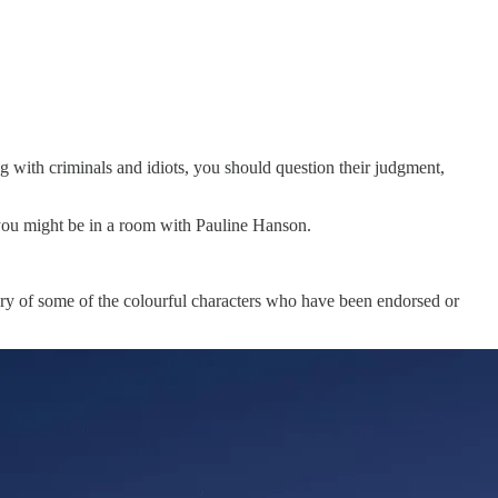
ng with criminals and idiots, you should question their judgment,
 you might be in a room with Pauline Hanson.
emory of some of the colourful characters who have been endorsed or