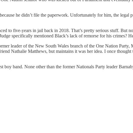
 because he didn’t file the paperwork. Unfortunately for him, the legal 
to five-years in jail back in 2018. That’s pretty serious stuff. But not
Judge specifically mentioned Black’s lack of remorse for his crimes? He
n former leader of the New South Wales branch of the One Nation Party, 
friend Nathalie Matthews, but maintains it was her idea. I once thought
st boy band. None other than the former Nationals Party leader Barnab