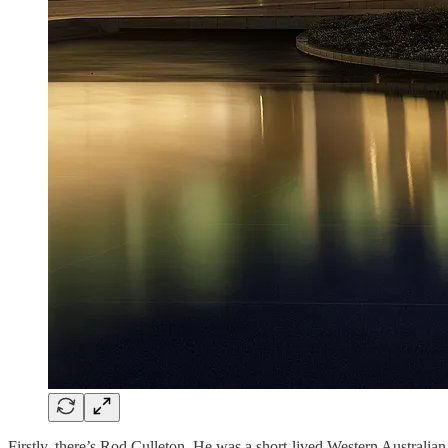
Firstly, there’s Rod Culleton. He was a short-lived Western Australian