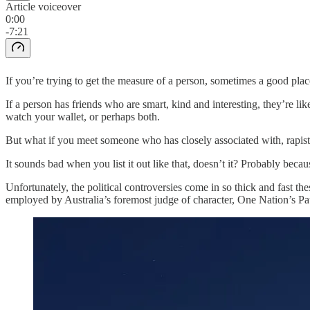
Article voiceover
0:00
-7:21
If you’re trying to get the measure of a person, sometimes a good plac
If a person has friends who are smart, kind and interesting, they’re li
watch your wallet, or perhaps both.
But what if you meet someone who has closely associated with, rapist
It sounds bad when you list it out like that, doesn’t it? Probably becau
Unfortunately, the political controversies come in so thick and fast t
employed by Australia’s foremost judge of character, One Nation’s P