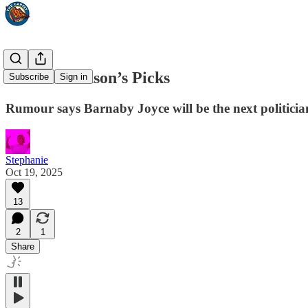
Pauline Hanson’s Picks
Subscribe
Sign in
Rumour says Barnaby Joyce will be the next politicia
Stephanie
Oct 19, 2025
13
2
1
Share