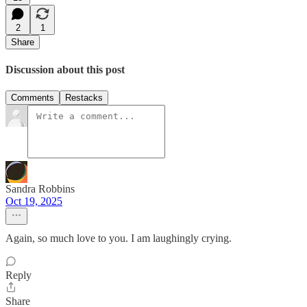
2
1
Share
Discussion about this post
Comments
Restacks
Sandra Robbins
Oct 19, 2025
Again, so much love to you. I am laughingly crying.
Reply
Share