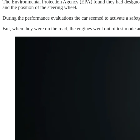
The Environmental Protection Agency (EPA) found they had designed c
and the position of the steering wheel.
During the performance evaluations the car seemed to activate a safe
But, when they were on the road, the engines went out of test mode an