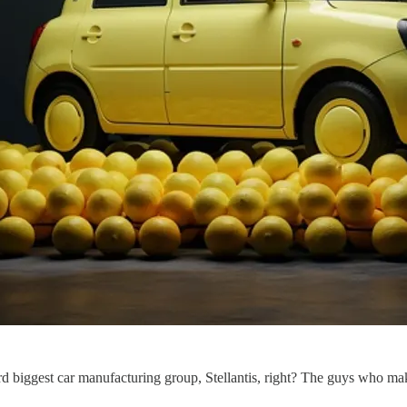
ird biggest car manufacturing group, Stellantis, right? The guys who m