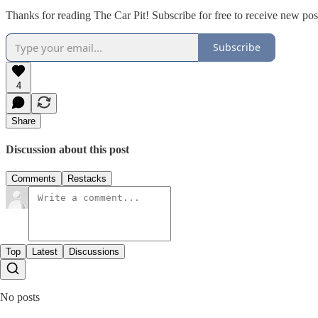
Thanks for reading The Car Pit! Subscribe for free to receive new po
Subscribe
4
Share
Discussion about this post
Comments
Restacks
Top
Latest
Discussions
No posts