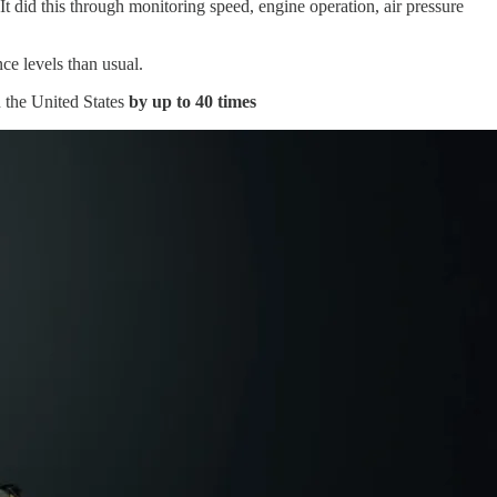
did this through monitoring speed, engine operation, air pressure
ce levels than usual.
n the United States
by up to 40 times