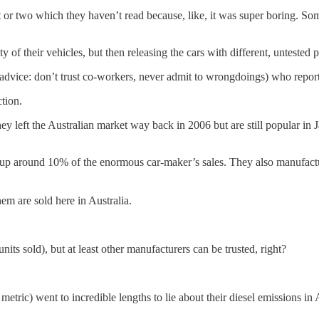
 or two which they haven’t read because, like, it was super boring. Somet
y of their vehicles, but then releasing the cars with different, untested 
e advice: don’t trust co-workers, never admit to wrongdoings) who repor
ction.
y left the Australian market way back in 2006 but are still popular in Ja
 up around 10% of the enormous car-maker’s sales. They also manufac
em are sold here in Australia.
ts sold), but at least other manufacturers can be trusted, right?
ric) went to incredible lengths to lie about their diesel emissions in