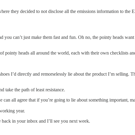
here they decided to not disclose all the emissions information to the 
nd you can’t just make them fast and fun. Oh no, the pointy heads wan
y of pointy heads all around the world, each with their own checklists a
hoes I’d directly and remorselessly lie about the product I’m selling. Thi
d take the path of least resistance.
 we can all agree that if you’re going to lie about something important, 
f working year.
o be back in your inbox and I’ll see you next week.