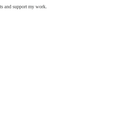
sts and support my work.