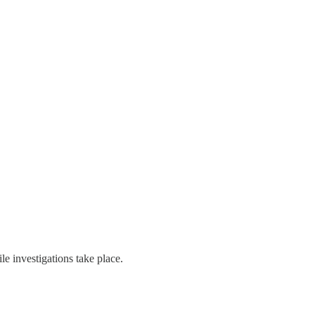
ile investigations take place.