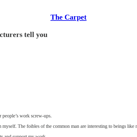
The Carpet
cturers tell you
her people’s work screw-ups.
yself. The foibles of the common man are interesting to beings like my
sts and support my work.