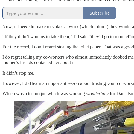
Subscribe
Now, if I
were
to make mistakes at work (which I don’t) they would act
“If they didn’t want us to take them,” I’d said “they’d go to more eff
For the record, I don’t regret stealing the toilet paper. That was a g
I do regret telling my co-workers who almost immediately dobbed me 
mother’s friends contacted her about it.
It didn’t stop me.
However, I did learn an important lesson about trusting your co-wor
Which was a technique which was working
wonderfully
for Daihatsu 