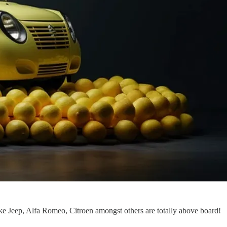
ake Jeep, Alfa Romeo, Citroen amongst others are totally above board!