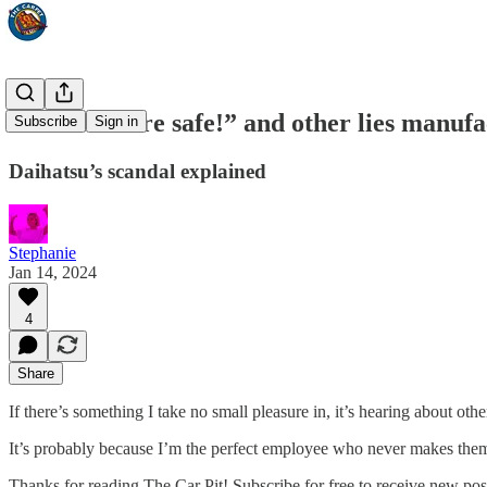
“Our cars are safe!” and other lies manufa
Subscribe
Sign in
Daihatsu’s scandal explained
Stephanie
Jan 14, 2024
4
Share
If there’s something I take no small pleasure in, it’s hearing about ot
It’s probably because I’m the perfect employee who never makes them m
Thanks for reading The Car Pit! Subscribe for free to receive new po