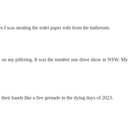
 I was stealing the toilet paper rolls from the bathroom.
eak on my pilfering. It was the number one drive show in NSW. My
 their hands like a live grenade in the dying days of 2023.