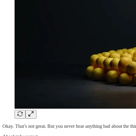
Okay. That’s not great. But you never hear anything bad about the th