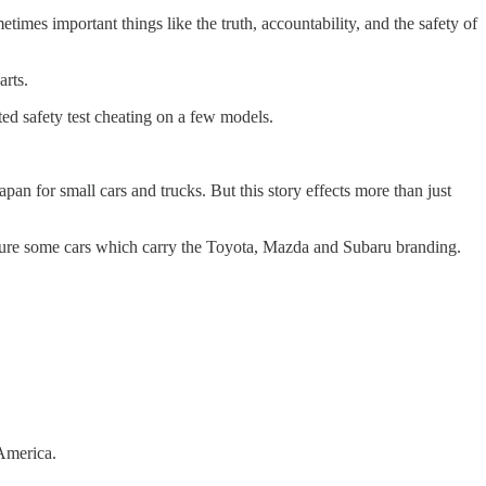
imes important things like the truth, accountability, and the safety of
parts.
ted safety test cheating on a few models.
pan for small cars and trucks. But this story effects more than just
ture some cars which carry the Toyota, Mazda and Subaru branding.
 America.