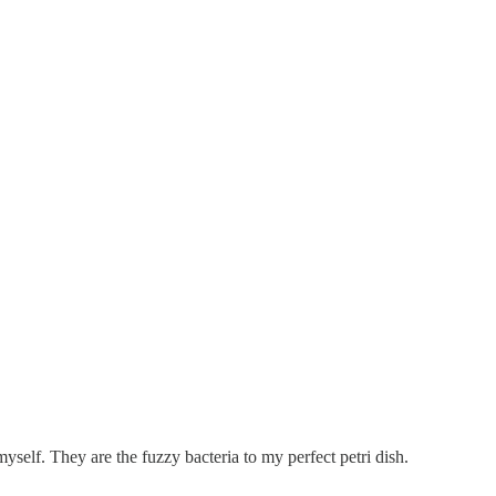
self. They are the fuzzy bacteria to my perfect petri dish.