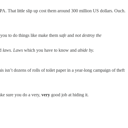
EPA. That little slip up cost them around 300 million US dollars. Ouch.
t you to do things like make them
safe
and
not destroy the
nd
laws. Laws
which you have to know and
abide by.
s isn’t dozens of rolls of toilet paper in a year-long campaign of theft
make sure you do a very,
very
good job at hiding it.