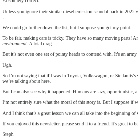
Absolutely correct.
Unless you ignore their similar diesel emission scandal back in 2022 w
.
We could go further down the list, but I suppose you get my point.
To be fair, making cars is tricky. They have so many moving parts! A
environment.
A total drag.
But it’s not even one set of pointy heads to contend with. It’s an arm
Ugh.
So I’m not saying that if I was in Toyota, Volkswagon, or Stellantis’s s
we’re talking about here.
But I can also see why it happened. Humans are lazy, opportunistic, an
I’m not entirely sure what the moral of this story is. But I suppose if
And I think that’s a great lesson we can all take into the beginning o
If you enjoyed this newsletter, please send it to a friend. It’s great t
Steph