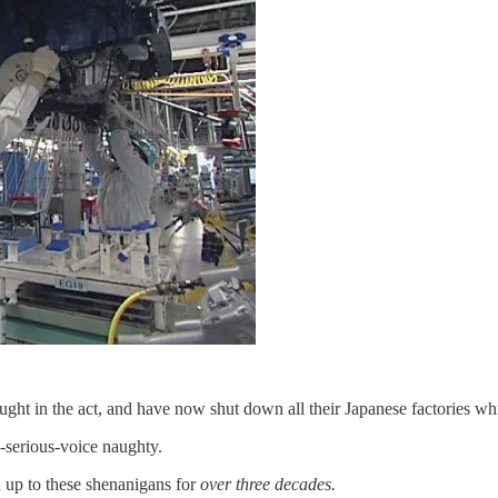
aught in the act, and have now shut down all their Japanese factories wh
-a-serious-voice naughty.
n up to these shenanigans for
over three decades.