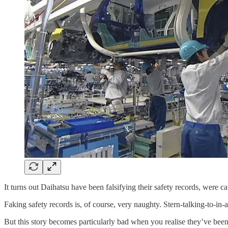
It turns out Daihatsu have been falsifying their safety records, were c
Faking safety records is, of course, very naughty. Stern-talking-to-in
But this story becomes particularly bad when you realise they’ve bee