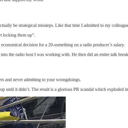
ually be strategical missteps. Like that time I admitted to my colleagues
ort locking them up”.
ood economical decision for a 20-something on a radio producer’s salary.
into the radio host I was working with. He then did an entire talk br
kers and never admitting to your wrongdoings.
up until it didn’t. The result is a glorious PR scandal which exploded in