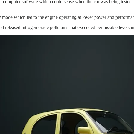
omputer software which could sense when the car was being tested. It 
ty mode which led to the engine operating at lower power and performan
d released nitrogen oxide pollutants that exceeded permissible levels i