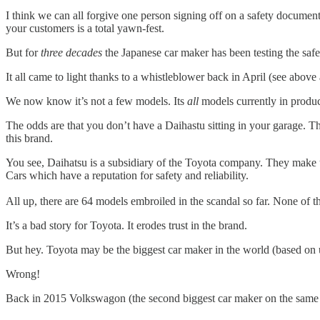
I think we can all forgive one person signing off on a safety document
your customers is a total yawn-fest.
But for
three decades
the Japanese car maker has been testing the safet
It all came to light thanks to a whistleblower back in April (see abov
We now know it’s not a few models. Its
all
models currently in produ
The odds are that you don’t have a Daihastu sitting in your garage. The
this brand.
You see, Daihatsu is a subsidiary of the Toyota company. They make
Cars which have a reputation for safety and reliability.
All up, there are 64 models embroiled in the scandal so far. None of th
It’s a bad story for Toyota. It erodes trust in the brand.
But hey. Toyota may be the biggest car maker in the world (based on uni
Wrong!
Back in 2015 Volkswagon (the second biggest car maker on the same met