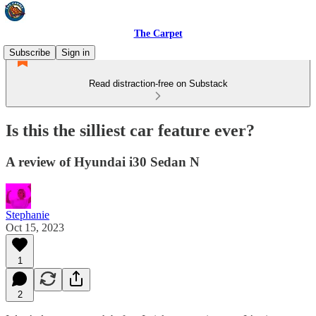
The Carpet
Subscribe
Sign in
Read distraction-free on Substack
Is this the silliest car feature ever?
A review of Hyundai i30 Sedan N
Stephanie
Oct 15, 2023
1
2