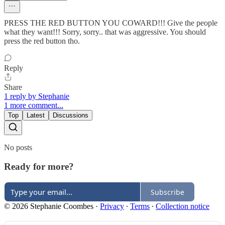
PRESS THE RED BUTTON YOU COWARD!!! Give the people
what they want!!! Sorry, sorry.. that was aggressive. You should
press the red button tho.
Reply
Share
1 reply by Stephanie
1 more comment...
Top
Latest
Discussions
No posts
Ready for more?
Subscribe
© 2026 Stephanie Coombes
·
Privacy
∙
Terms
∙
Collection notice