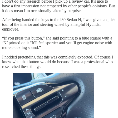
I don’t do any research before I pick up a review car. It’s nice to
have a first impression not tempered by other people’s opinions. But
it does mean I’m occasionally taken by surprise.
After being handed the keys to the i30 Sedan N, I was given a quick
tour of the interior and steering wheel by a helpful Hyundai
employee.
“If you press this button,” she said pointing to a blue square with a
‘N’ printed on it “It’ll feel sportier and you’ll get engine noise with
more crackling sound.”
I nodded pretending that this was completely expected. Of course I
knew what that button would do because I was a professional who
researched these things.