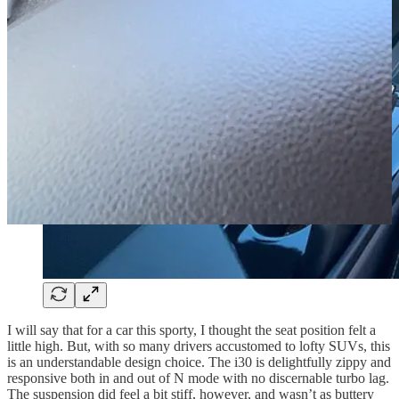
I will say that for a car this sporty, I thought the seat position felt a
little high. But, with so many drivers accustomed to lofty SUVs, this
is an understandable design choice. The i30 is delightfully zippy and
responsive both in and out of N mode with no discernable turbo lag.
The suspension did feel a bit stiff, however, and wasn’t as buttery