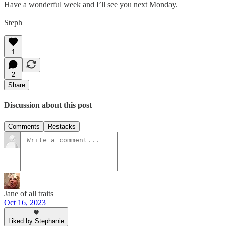
Have a wonderful week and I’ll see you next Monday.
Steph
1
2
Share
Discussion about this post
Comments
Restacks
Jane of all traits
Oct 16, 2023
Liked by Stephanie