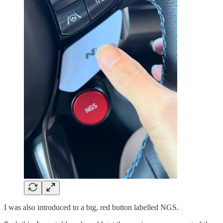
I was also introduced to a big, red button labelled NGS.