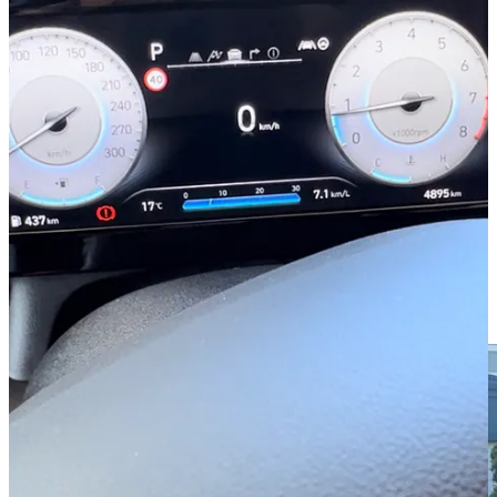
response, steering, exhaust sound, rev-matching and the dampers of
the electronically controlled suspension are at the most dynamic.”
You might have noticed they mention exhaust sound
.
Yes. The
sound is customisable. This isn’t new to the motoring world, but it’s
certainly the first car I’ve ever driven with this option.
Buried in the menus were several sounds profiles I could choose
from: sports car, rally car, or TCR race car. I could also choose how
loud the exhaust was.
I honestly think this is the silliest feature I’ve ever found in a car.
Sure, the i30 is a good performer, but it’s is as much a rally car as the
Village People were cops and naval officers.
Frankly, I think it’s no less camp.