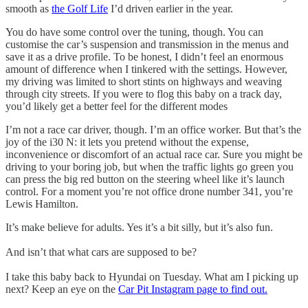
smooth as
the Golf Life
I’d driven earlier in the year.
You do have some control over the tuning, though. You can
customise the car’s suspension and transmission in the menus and
save it as a drive profile. To be honest, I didn’t feel an enormous
amount of difference when I tinkered with the settings. However,
my driving was limited to short stints on highways and weaving
through city streets. If you were to flog this baby on a track day,
you’d likely get a better feel for the different modes
I’m not a race car driver, though. I’m an office worker. But that’s the
joy of the i30 N: it lets you pretend without the expense,
inconvenience or discomfort of an actual race car. Sure you might be
driving to your boring job, but when the traffic lights go green you
can press the big red button on the steering wheel like it’s launch
control. For a moment you’re not office drone number 341, you’re
Lewis Hamilton.
It’s make believe for adults. Yes it’s a bit silly, but it’s also fun.
And isn’t that what cars are supposed to be?
I take this baby back to Hyundai on Tuesday. What am I picking up
next? Keep an eye on the
Car Pit Instagram page to find out.