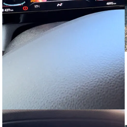
Grudgingly, though, I had to admit the car sounded pretty good.
While the i30 Sedan N has racer-boy vibes, it’s not skimping on the
creature comforts.
I refuse,
refuse
to accept we’re making cars in 2023 without heated
seats. It’s appalling. There wouldn’t be a chair in the world which
couldn’t be electrically warmed if I was in charge. So imagine my
pleasure, nay,
thrill
on discovering that
not only
were the seats
heated, but they also had a cooling function too. A gentle icy breeze
wherever you wished for it. Perfection.