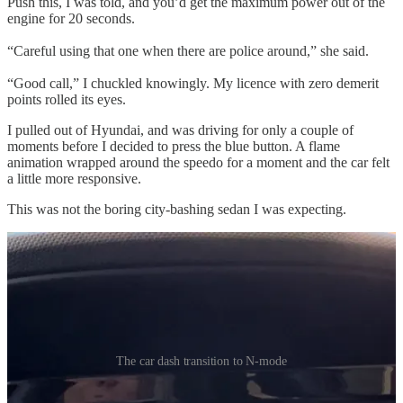
Push this, I was told, and you’d get the maximum power out of the
engine for 20 seconds.
“Careful using that one when there are police around,” she said.
“Good call,” I chuckled knowingly. My licence with zero demerit
points rolled its eyes.
I pulled out of Hyundai, and was driving for only a couple of
moments before I decided to press the blue button. A flame
animation wrapped around the speedo for a moment and the car felt
a little more responsive.
This was not the boring city-bashing sedan I was expecting.
The car dash transition to N-mode
According to Hyundai when you’re in N mode the
“engine