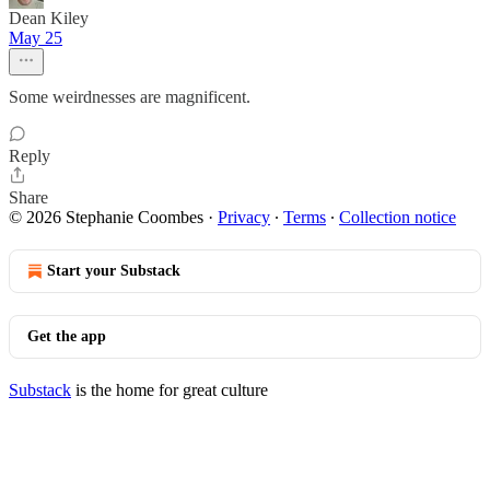
Dean Kiley
May 25
Some weirdnesses are magnificent.
Reply
Share
© 2026 Stephanie Coombes
·
Privacy
∙
Terms
∙
Collection notice
Start your Substack
Get the app
Substack
is the home for great culture