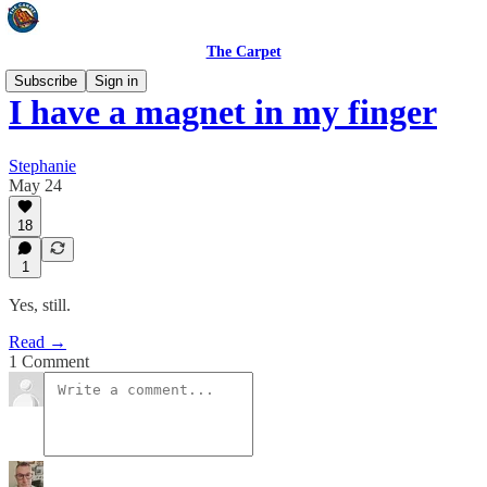
The Carpet
Subscribe
Sign in
I have a magnet in my finger
Stephanie
May 24
18
1
Yes, still.
Read →
1 Comment