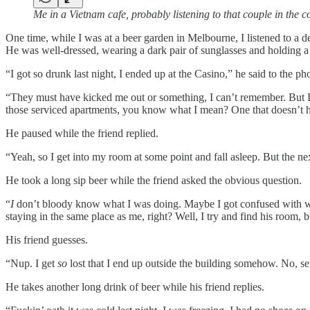
Me in a Vietnam cafe, probably listening to that couple in the c
One time, while I was at a beer garden in Melbourne, I listened to a 
He was well-dressed, wearing a dark pair of sunglasses and holding a
“I got so drunk last night, I ended up at the Casino,” he said to the ph
“They must have kicked me out or something, I can’t remember. But I th
those serviced apartments, you know what I mean? One that doesn’t h
He paused while the friend replied.
“Yeah, so I get into my room at some point and fall asleep. But the nex
He took a long sip beer while the friend asked the obvious question.
“
I
don’t bloody know what I was doing. Maybe I got confused with whi
staying in the same place as me, right? Well, I try and find his room, 
His friend guesses.
“Nup. I get
so
lost that I end up outside the building somehow. No, ser
He takes another long drink of beer while his friend replies.