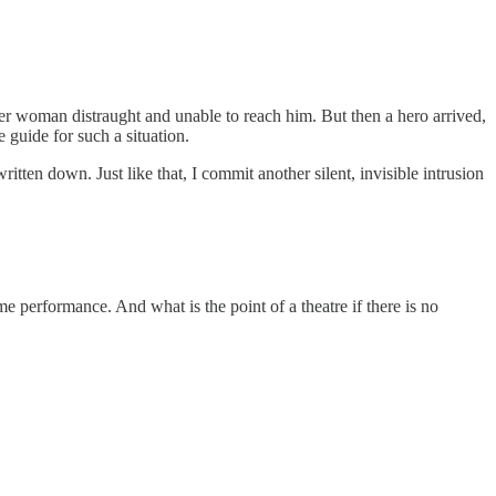
lder woman distraught and unable to reach him. But then a hero arrived,
guide for such a situation.
written down. Just like that, I commit another silent, invisible intrusion
me performance. And what is the point of a theatre if there is no