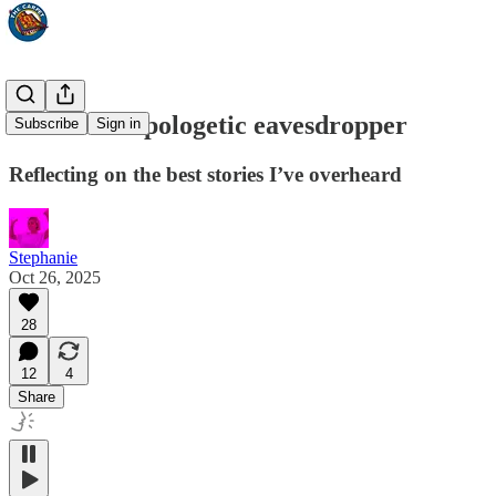
I am an unapologetic eavesdropper
Subscribe
Sign in
Reflecting on the best stories I’ve overheard
Stephanie
Oct 26, 2025
28
12
4
Share