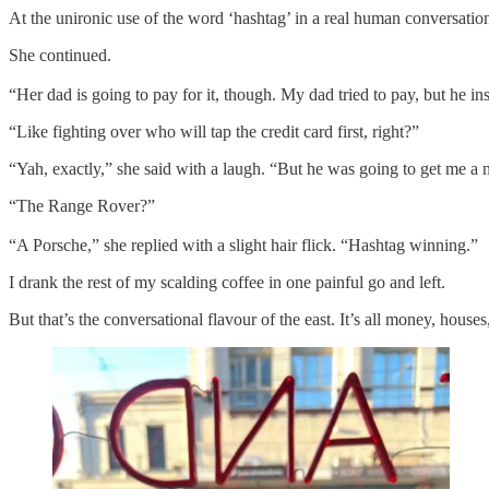
At the unironic use of the word ‘hashtag’ in a real human conversation,
She continued.
“Her dad is going to pay for it, though. My dad tried to pay, but he ins
“Like fighting over who will tap the credit card first, right?”
“Yah, exactly,” she said with a laugh. “But he was going to get me a
“The Range Rover?”
“A Porsche,” she replied with a slight hair flick. “Hashtag winning.”
I drank the rest of my scalding coffee in one painful go and left.
But that’s the conversational flavour of the east. It’s all money, houses