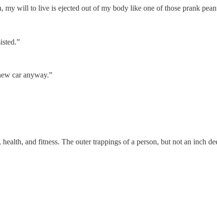
 my will to live is ejected out of my body like one of those prank peanut
isted.”
 new car anyway.”
, health, and fitness. The outer trappings of a person, but not an inch dee