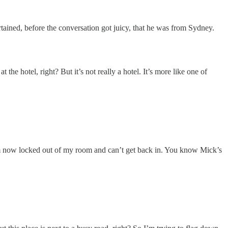
tained, before the conversation got juicy, that he was from Sydney.
e hotel, right? But it’s not really a hotel. It’s more like one of
’m now locked out of my room and can’t get back in. You know Mick’s