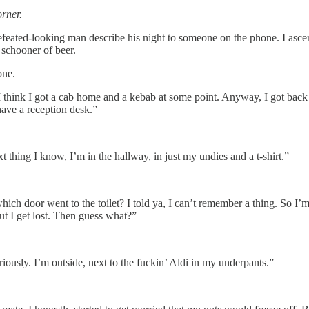
orner.
defeated-looking man describe his night to someone on the phone. I ascer
 schooner of beer.
one.
ink I got a cab home and a kebab at some point. Anyway, I got back at th
ave a reception desk.”
t thing I know, I’m in the hallway, in just my undies and a t-shirt.”
ch door went to the toilet? I told ya, I can’t remember a thing. So I
but I get lost. Then guess what?”
iously. I’m outside, next to the fuckin’ Aldi in my underpants.”