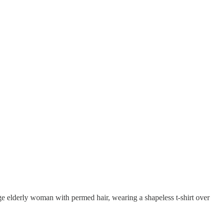
large elderly woman with permed hair, wearing a shapeless t-shirt over