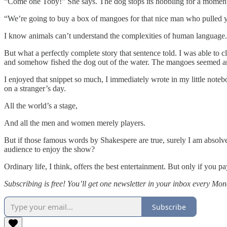
“Come one Toby!” She says. The dog stops its hobbling for a moment, 
“We’re going to buy a box of mangoes for that nice man who pulled y
I know animals can’t understand the complexities of human language.
But what a perfectly complete story that sentence told. I was able to 
and somehow fished the dog out of the water. The mangoes seemed an 
I enjoyed that snippet so much, I immediately wrote in my little notebook
on a stranger’s day.
All the world’s a stage,
And all the men and women merely players.
But if those famous words by Shakespere are true, surely I am absolved 
audience to enjoy the show?
Ordinary life, I think, offers the best entertainment. But only if you pa
Subscribing is free! You’ll get one newsletter in your inbox every Mon
Subscribe