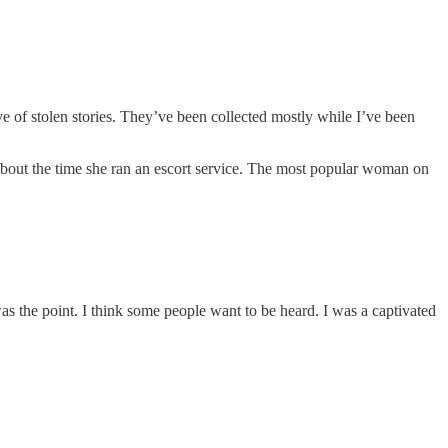
ve of stolen stories. They’ve been collected mostly while I’ve been
k about the time she ran an escort service. The most popular woman on
as the point. I think some people want to be heard. I was a captivated