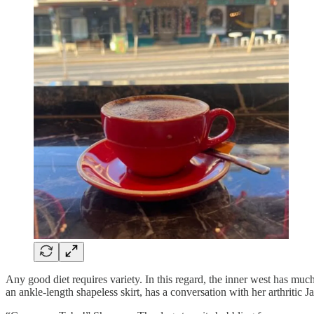
Any good diet requires variety. In this regard, the inner west has much
an ankle-length shapeless skirt, has a conversation with her arthritic J