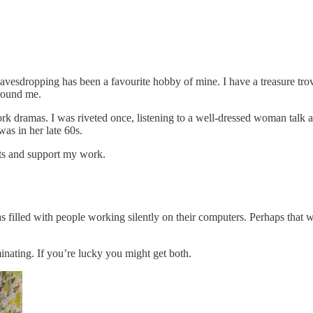
 eavesdropping has been a favourite hobby of mine. I have a treasure tro
around me.
 work dramas. I was riveted once, listening to a well-dressed woman tal
as in her late 60s.
sts and support my work.
s filled with people working silently on their computers. Perhaps that w
nating. If you’re lucky you might get both.