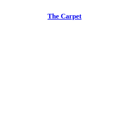
The Carpet