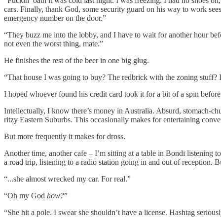
“Fuckin’ oath it was cold last night. I was freezing. I had no shoes on,
cars. Finally, thank God, some security guard on his way to work sees
emergency number on the door.”
“They buzz me into the lobby, and I have to wait for another hour befo
not even the worst thing, mate.”
He finishes the rest of the beer in one big glug.
“That house I was going to buy? The redbrick with the zoning stuff? I
I hoped whoever found his credit card took it for a bit of a spin befo
Intellectually, I know there’s money in Australia. Absurd, stomach-chur
ritzy Eastern Suburbs. This occasionally makes for entertaining conv
But more frequently it makes for dross.
Another time, another cafe – I’m sitting at a table in Bondi listening 
a road trip, listening to a radio station going in and out of reception. 
“...she almost wrecked my car. For real.”
“Oh my God
how?
”
“She hit a pole. I swear she shouldn’t have a license. Hashtag seriousl