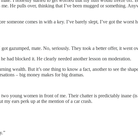
 mate. I honestly started to get worried that my nuts would freeze off. B
 me. He pulls over, thinking that I’ve been mugged or something. Anyway
re someone comes in with a key. I’ve barely slept, I’ve got the worst he
 got gazumped, mate. No, seriously. They took a better offer, it went o
re he had blocked it. He clearly needed another lesson on moderation.
ning wealth. But it’s one thing to know a fact, another to see the shape
ersations – big money makes for big dramas.
to two young women in front of me. Their chatter is predictably inane (is
But my ears perk up at the mention of a car crash.
y.”