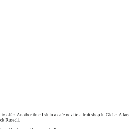
 to offer. Another time I sit in a cafe next to a fruit shop in Glebe. A 
ack Russell.