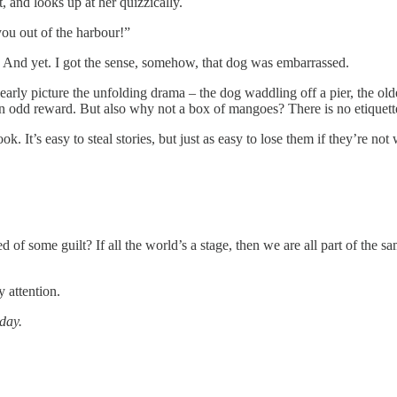
and looks up at her quizzically.
ou out of the harbour!”
 And yet. I got the sense, somehow, that dog was embarrassed.
clearly picture the unfolding drama – the dog waddling off a pier, the o
odd reward. But also why not a box of mangoes? There is no etiquette 
. It’s easy to steal stories, but just as easy to lose them if they’re not 
of some guilt? If all the world’s a stage, then we are all part of the sa
y attention.
day.