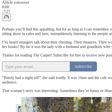
Article voiceover
0:00
-7:27
Perhaps you’ll find this appalling, but for as long as I can remember,
sitting alone in cafes and bars, surreptitiously listening to the people 
I’ve heard strangers talk about their cheating. Their finances. Their
her books? By far it was the lady with a husband and grandkids who w
Thanks for reading The Carpet! Subscribe for free to receive new po
Subscribe
“Barely had a night off!” she said loudly. It was 10am and the cafe wa
audience.
That woman’s story was interesting. Sometimes they’re funny or illumi