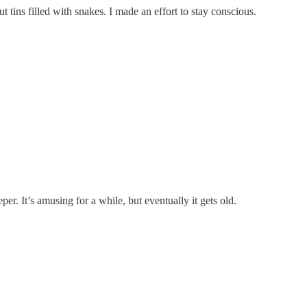
 tins filled with snakes. I made an effort to stay conscious.
per. It’s amusing for a while, but eventually it gets old.