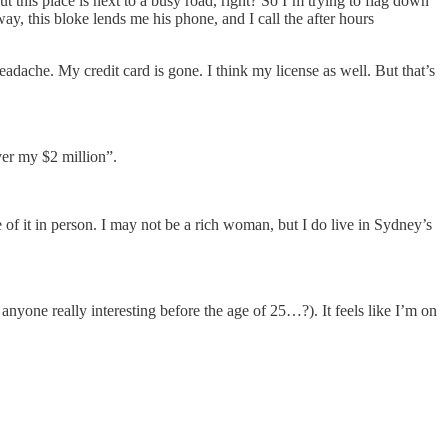
ut this place is next to a busy road, right? So I’m trying to flag down
, this bloke lends me his phone, and I call the after hours
adache. My credit card is gone. I think my license as well. But that’s
ver my $2 million”.
 of it in person. I may not be a rich woman, but I do live in Sydney’s
 anyone really interesting before the age of 25…?). It feels like I’m on