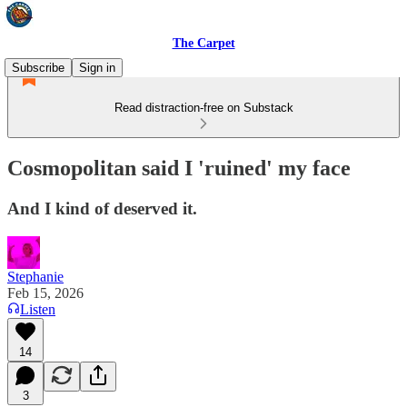
The Carpet
Subscribe
Sign in
Read distraction-free on Substack
Cosmopolitan said I 'ruined' my face
And I kind of deserved it.
Stephanie
Feb 15, 2026
Listen
14
3