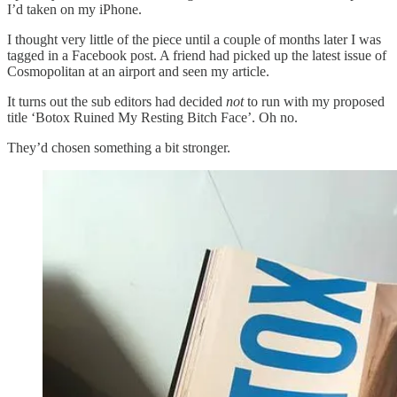
I’d taken on my iPhone.
I thought very little of the piece until a couple of months later I was
tagged in a Facebook post. A friend had picked up the latest issue of
Cosmopolitan at an airport and seen my article.
It turns out the sub editors had decided
not
to run with my proposed
title ‘Botox Ruined My Resting Bitch Face’. Oh no.
They’d chosen something a bit stronger.