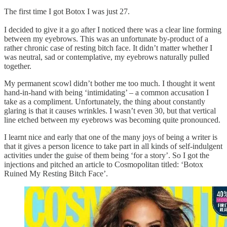
The first time I got Botox I was just 27.
I decided to give it a go after I noticed there was a clear line forming
between my eyebrows. This was an unfortunate by-product of a
rather chronic case of resting bitch face. It didn’t matter whether I
was neutral, sad or contemplative, my eyebrows naturally pulled
together.
My permanent scowl didn’t bother me too much. I thought it went
hand-in-hand with being ‘intimidating’ – a common accusation I
take as a compliment. Unfortunately, the thing about constantly
glaring is that it causes wrinkles. I wasn’t even 30, but that vertical
line etched between my eyebrows was becoming quite pronounced.
I learnt nice and early that one of the many joys of being a writer is
that it gives a person licence to take part in all kinds of self-indulgent
activities under the guise of them being ‘for a story’. So I got the
injections and pitched an article to Cosmopolitan titled: ‘Botox
Ruined My Resting Bitch Face’.