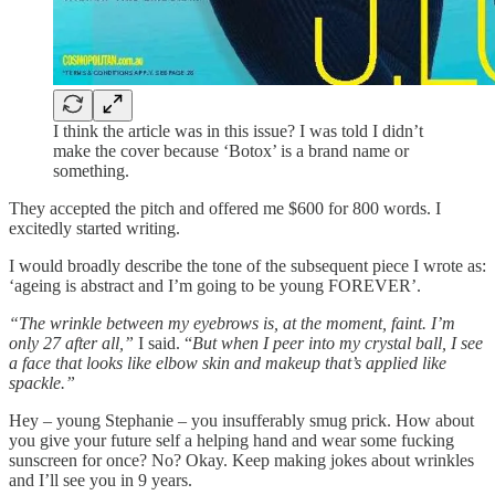
I think the article was in this issue? I was told I didn’t
make the cover because ‘Botox’ is a brand name or
something.
They accepted the pitch and offered me $600 for 800 words. I
excitedly started writing.
I would broadly describe the tone of the subsequent piece I wrote as:
‘ageing is abstract and I’m going to be young FOREVER’.
“The wrinkle between my eyebrows is, at the moment, faint. I’m
only 27 after all,”
I said. “
But when I peer into my crystal ball, I see
a face that looks like elbow skin and makeup that’s applied like
spackle.”
Hey – young Stephanie – you insufferably smug prick. How about
you give your future self a helping hand and wear some fucking
sunscreen for once? No? Okay. Keep making jokes about wrinkles
and I’ll see you in 9 years.