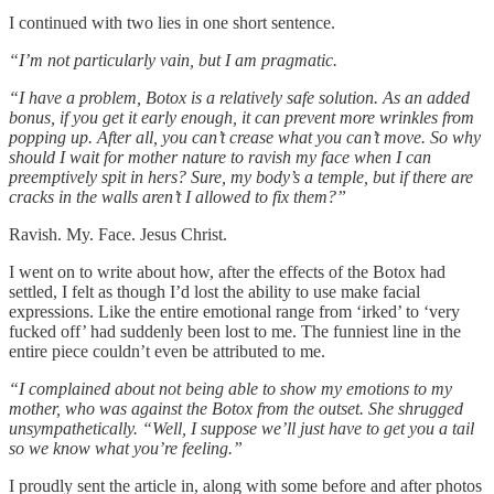
I continued with two lies in one short sentence.
“I’m not particularly vain, but I am pragmatic.
“I have a problem, Botox is a relatively safe solution. As an added
bonus, if you get it early enough, it can prevent more wrinkles from
popping up. After all, you can’t crease what you can’t move. So why
should I wait for mother nature to ravish my face when I can
preemptively spit in hers? Sure, my body’s a temple, but if there are
cracks in the walls aren’t I allowed to fix them?”
Ravish. My. Face. Jesus Christ.
I went on to write about how, after the effects of the Botox had
settled, I felt as though I’d lost the ability to use make facial
expressions. Like the entire emotional range from ‘irked’ to ‘very
fucked off’ had suddenly been lost to me. The funniest line in the
entire piece couldn’t even be attributed to me.
“I complained about not being able to show my emotions to my
mother, who was against the Botox from the outset. She shrugged
unsympathetically. “Well, I suppose we’ll just have to get you a tail
so we know what you’re feeling.”
I proudly sent the article in, along with some before and after photos