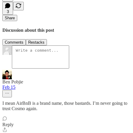
3
Share
Discussion about this post
Comments
Restacks
Ben Pobjie
Feb 15
I mean AirBnB is a brand name, those bastards. I’m never going to
trust Cosmo again.
Reply