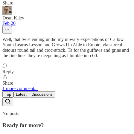
Share
Dean Kiley
Feb 20
Well, that twist ending undid my unwary expectations of Callow
Youth Learns Lesson and Grows Up Able to Emote, via surreal
detours round tail and croc-attack. Ta for the guffaws and grins and
the fine lines they're deepening as I tumble into 60.
Reply
Share
1 more comment...
Top
Latest
Discussions
No posts
Ready for more?