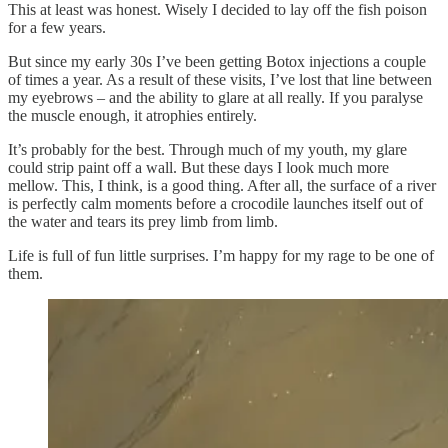
This at least was honest. Wisely I decided to lay off the fish poison
for a few years.
But since my early 30s I’ve been getting Botox injections a couple
of times a year. As a result of these visits, I’ve lost that line between
my eyebrows – and the ability to glare at all really. If you paralyse
the muscle enough, it atrophies entirely.
It’s probably for the best. Through much of my youth, my glare
could strip paint off a wall. But these days I look much more
mellow. This, I think, is a good thing. After all, the surface of a river
is perfectly calm moments before a crocodile launches itself out of
the water and tears its prey limb from limb.
Life is full of fun little surprises. I’m happy for my rage to be one of
them.