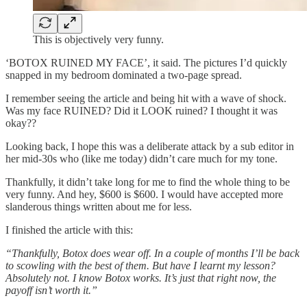
This is objectively very funny.
‘BOTOX RUINED MY FACE’, it said. The pictures I’d quickly
snapped in my bedroom dominated a two-page spread.
I remember seeing the article and being hit with a wave of shock.
Was my face RUINED? Did it LOOK ruined? I thought it was
okay??
Looking back, I hope this was a deliberate attack by a sub editor in
her mid-30s who (like me today) didn’t care much for my tone.
Thankfully, it didn’t take long for me to find the whole thing to be
very funny. And hey, $600 is $600. I would have accepted more
slanderous things written about me for less.
I finished the article with this:
“Thankfully, Botox does wear off. In a couple of months I’ll be back
to scowling with the best of them. But have I learnt my lesson?
Absolutely not. I know Botox works. It’s just that right now, the
payoff isn’t worth it.”