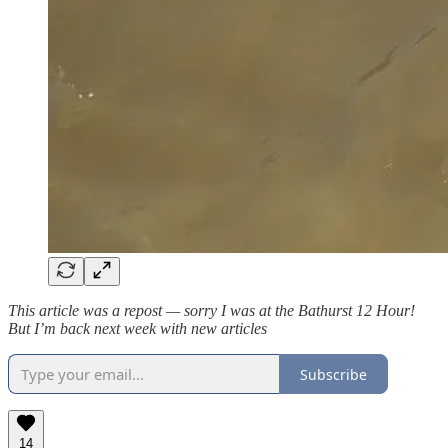
This article was a repost — sorry I was at the Bathurst 12 Hour!
But I’m back next week with new articles
Subscribe
14