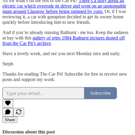
As for what’s on the rest of the Car Pit?
There’s a story about an
electric car which overrode its driver and went on an unstoppable
jaunt around Glasgow before being rammed by cops.
Or, if I was
reviewing it, a car with gumption decided to get its owner home
quickly before introducing him to new friends.
And if you’re already missing Bathurst - me too. Keep the sadness
at bay with this
gallery of retro 1984 Bathurst pictures dusted off
from the Car Pit’s archive
.
Have a lovely week, and see you next Monday nice and early.
Steph
Thanks for reading The Car Pit! Subscribe for free to receive new
posts and support my work.
Subscribe
Share
Discussion about this post