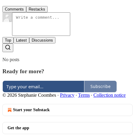
Comments
Restacks
Top
Latest
Discussions
No posts
Ready for more?
Subscribe
© 2026 Stephanie Coombes
·
Privacy
∙
Terms
∙
Collection notice
Start your Substack
Get the app