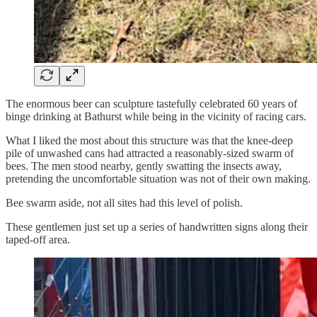
The enormous beer can sculpture tastefully celebrated 60 years of
binge drinking at Bathurst while being in the vicinity of racing cars.
What I liked the most about this structure was that the knee-deep
pile of unwashed cans had attracted a reasonably-sized swarm of
bees. The men stood nearby, gently swatting the insects away,
pretending the uncomfortable situation was not of their own making.
Bee swarm aside, not all sites had this level of polish.
These gentlemen just set up a series of handwritten signs along their
taped-off area.