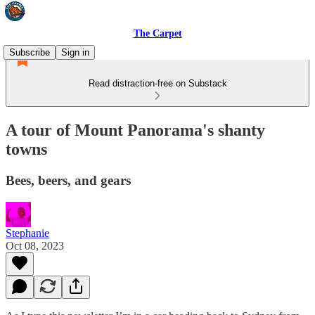
The Carpet
Subscribe
Sign in
Read distraction-free on Substack
A tour of Mount Panorama's shanty
towns
Bees, beers, and gears
Stephanie
Oct 08, 2023