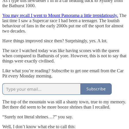
As I type this newsletter I’m in a car heading back to Sydney from
the Bathurst 1000.
You may recall I went to Mount Panorama a little trepidatiously.
The
last time I saw a Supercar race I had been a teenager. The loutish
behaviour of fans in the early 2000s put me off the sport for almost
two decades.
Have things improved since then? Surprisingly, yes. A lot.
The race I watched today was like having scones with the queen
when compared to Bathursts of yore. However, this is not to say that
things were exactly civilised.
Like what you’re reading? Subscribe to get one email from the Car
Pit every Monday morning.
Subscribe
The top of the mountain was still a shanty town, true to my memory.
Bet there did seem to be more booze shrines than I recalled.
“Surely not literal shrines…?” you say.
Well, I don’t know what else to call this: