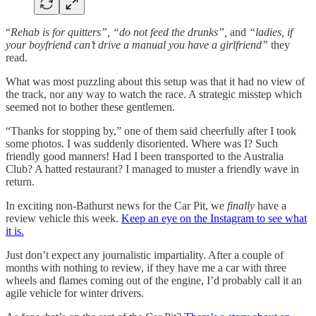
“
Rehab is for quitters”, “do not feed the drunks”,
and
“ladies, if
your boyfriend can’t drive a manual you have a girlfriend”
they
read.
What was most puzzling about this setup was that it had no view of
the track, nor any way to watch the race. A strategic misstep which
seemed not to bother these gentlemen.
“Thanks for stopping by,” one of them said cheerfully after I took
some photos. I was suddenly disoriented. Where was I? Such
friendly good manners! Had I been transported to the Australia
Club? A hatted restaurant? I managed to muster a friendly wave in
return.
In exciting non-Bathurst news for the Car Pit, we
finally
have a
review vehicle this week.
Keep an eye on the Instagram to see what
it is.
Just don’t expect any journalistic impartiality. After a couple of
months with nothing to review, if they have me a car with three
wheels and flames coming out of the engine, I’d probably call it an
agile vehicle for winter drivers.