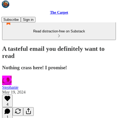
The Carpet
Subscribe
Sign in
Read distraction-free on Substack
A tasteful email you definitely want to
read
Nothing crass here! I promise!
Stephanie
May 19, 2024
4
1