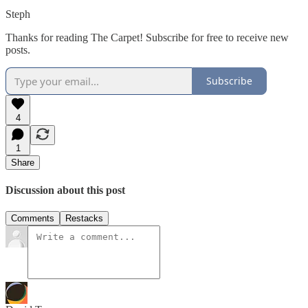
Steph
Thanks for reading The Carpet! Subscribe for free to receive new
posts.
Subscribe
4
1
Share
Discussion about this post
Comments
Restacks