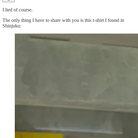
I lied of course.
The only thing I have to share with you is this t-shirt I found in
Shinjuku: