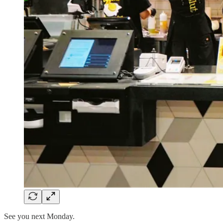
See you next Monday.