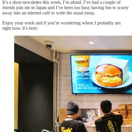
It’s a short newsletter this week, I’m afraid. I’ve had a couple of
friends join me in Japan and I’ve been too busy having fun to scurry
away into an internet café to write the usual essay.
Enjoy your week and if you’re wondering where I probably am
right now, it’s here: