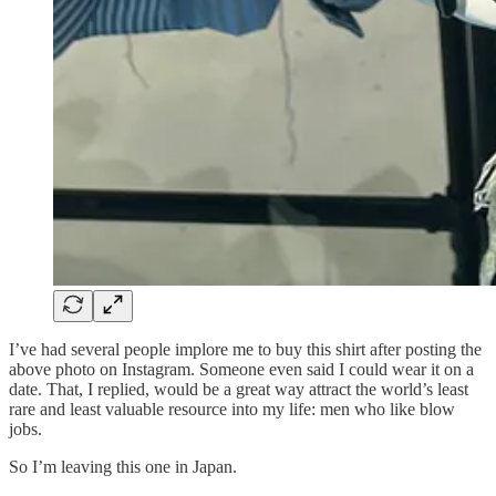
I’ve had several people implore me to buy this shirt after posting the
above photo on Instagram. Someone even said I could wear it on a
date. That, I replied, would be a great way attract the world’s least
rare and least valuable resource into my life: men who like blow
jobs.
So I’m leaving this one in Japan.