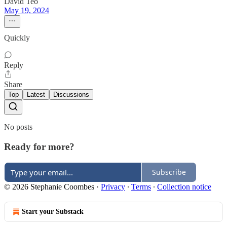
David Teo
May 19, 2024
Quickly
Reply
Share
Top
Latest
Discussions
No posts
Ready for more?
Subscribe
© 2026 Stephanie Coombes
·
Privacy
∙
Terms
∙
Collection notice
Start your Substack